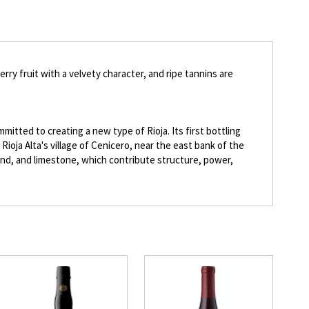
ry fruit with a velvety character, and ripe tannins are
itted to creating a new type of Rioja. Its first bottling
Rioja Alta's village of Cenicero, near the east bank of the
, sand, and limestone, which contribute structure, power,