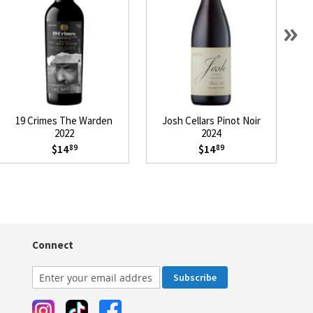
»
19 Crimes The Warden
Josh Cellars Pinot Noir
L
2022
2024
$14
$14
89
89
Connect
Subscribe