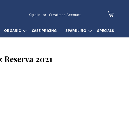
My Cart
Sign In
Create an Account
ORGANIC
CASE PRICING
SPARKLING
SPECIALS
z Reserva 2021