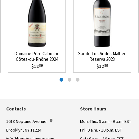
Domaine Père Caboche
Sur de Los Andes Malbec
Côtes-du-Rhône 2024
Reserva 2023
$12
$12
89
89
Contacts
Store Hours
1613 Neptune Avenue
Mon.-Thu.: 9 a.m. - 9 p.m. EST
Brooklyn, NY 11224
Fri.: 9 a.m. - 10 p.m. EST
info@bestbuyliquors.com
Sat.: 9 a.m. - 10 p.m. EST