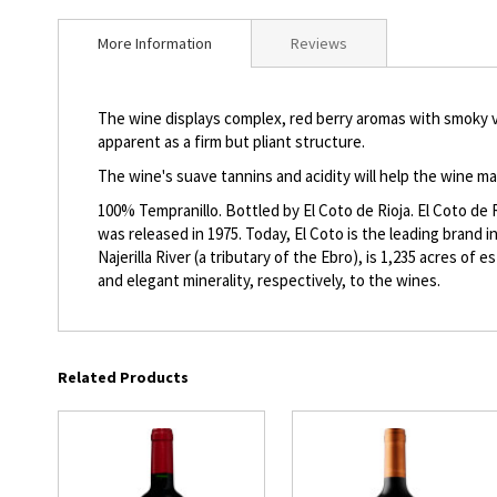
beginning
of
More Information
Reviews
the
images
gallery
The wine displays complex, red berry aromas with smoky van
apparent as a firm but pliant structure.
The wine's suave tannins and acidity will help the wine m
100% Tempranillo. Bottled by El Coto de Rioja. El Coto de 
was released in 1975. Today, El Coto is the leading brand i
Najerilla River (a tributary of the Ebro), is 1,235 acres of
and elegant minerality, respectively, to the wines.
Related Products