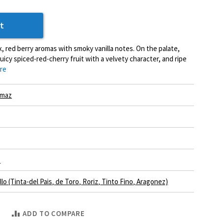
t
, red berry aromas with smoky vanilla notes. On the palate,
uicy spiced-red-cherry fruit with a velvety character, and ripe
re
Imaz
e
lo (Tinta-del Pais‚ de Toro‚ Roriz‚ Tinto Fino‚ Aragonez)
ADD TO COMPARE