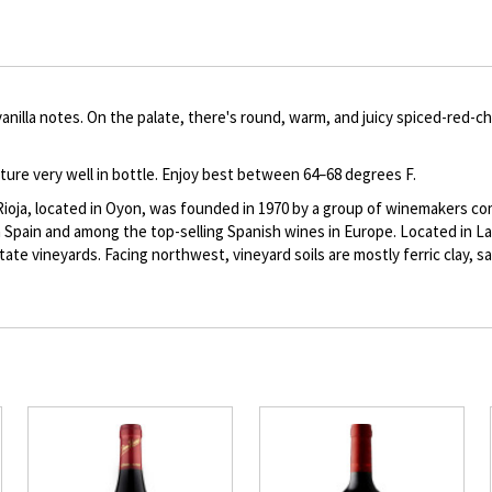
to
Product
description
illa notes. On the palate, there's round, warm, and juicy spiced-red-cher
ature very well in bottle. Enjoy best between 64–68 degrees F.
Rioja, located in Oyon, was founded in 1970 by a group of winemakers comm
n Spain and among the top-selling Spanish wines in Europe. Located in La 
 estate vineyards. Facing northwest, vineyard soils are mostly ferric clay