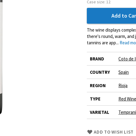
Case size:
12
Add to Car
The wine displays complex
there's round, warm, and j
tannins are app...
Read mo
More
BRAND
Coto de 
Information
COUNTRY
Spain
REGION
Rioja
TYPE
Red Win
VARIETAL
Tempranil
Skip
ADD TO WISH LIST