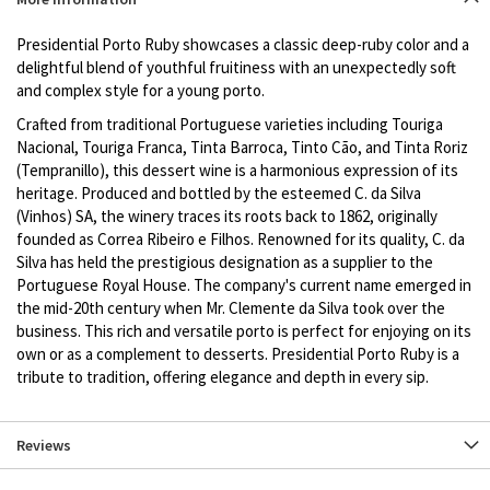
description
Presidential Porto Ruby showcases a classic deep-ruby color and a
delightful blend of youthful fruitiness with an unexpectedly soft
and complex style for a young porto.
Crafted from traditional Portuguese varieties including Touriga
Nacional, Touriga Franca, Tinta Barroca, Tinto Cão, and Tinta Roriz
(Tempranillo), this dessert wine is a harmonious expression of its
heritage. Produced and bottled by the esteemed C. da Silva
(Vinhos) SA, the winery traces its roots back to 1862, originally
founded as Correa Ribeiro e Filhos. Renowned for its quality, C. da
Silva has held the prestigious designation as a supplier to the
Portuguese Royal House. The company's current name emerged in
the mid-20th century when Mr. Clemente da Silva took over the
business. This rich and versatile porto is perfect for enjoying on its
own or as a complement to desserts. Presidential Porto Ruby is a
tribute to tradition, offering elegance and depth in every sip.
Reviews