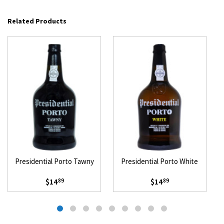
Related Products
Presidential Porto Tawny
Presidential Porto White
$14
$14
89
89