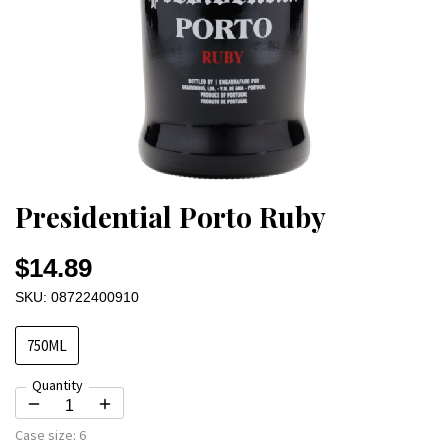
Presidential Porto Ruby
$14.89
SKU: 08722400910
750ML
Quantity
Case size:
6