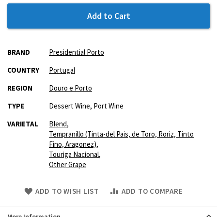
Add to Cart
More
BRAND
Presidential Porto
Information
COUNTRY
Portugal
REGION
Douro e Porto
TYPE
Dessert Wine, Port Wine
VARIETAL
Blend
,
Tempranillo (Tinta-del Pais‚ de Toro‚ Roriz‚ Tinto
Fino‚ Aragonez)
,
Touriga Nacional
,
Other Grape
Skip
ADD TO WISH LIST
ADD TO COMPARE
to
Product
More Information