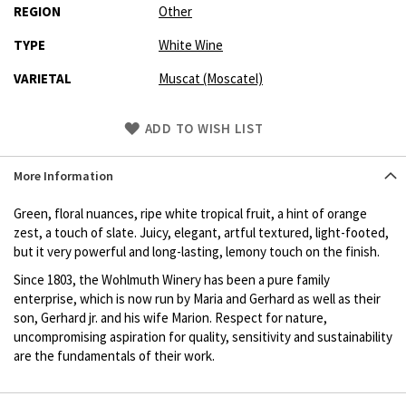
REGION
Other
TYPE
White Wine
VARIETAL
Muscat (Moscatel)
Skip
ADD TO WISH LIST
to
Product
More Information
description
Green, floral nuances, ripe white tropical fruit, a hint of orange
zest, a touch of slate. Juicy, elegant, artful textured, light-footed,
but it very powerful and long-lasting, lemony touch on the finish.
Since 1803, the Wohlmuth Winery has been a pure family
enterprise, which is now run by Maria and Gerhard as well as their
son, Gerhard jr. and his wife Marion. Respect for nature,
uncompromising aspiration for quality, sensitivity and sustainability
are the fundamentals of their work.