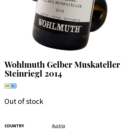
Wohlmuth Gelber Muskateller
Steinriegl 2014
WE
91
Out of stock
More
COUNTRY
Austria
Information