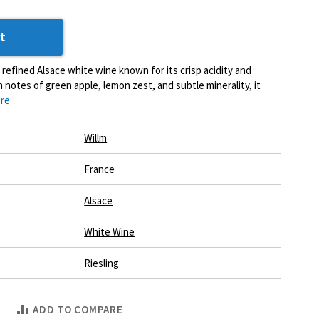
t
a refined Alsace white wine known for its crisp acidity and
h notes of green apple, lemon zest, and subtle minerality, it
re
Willm
France
Alsace
White Wine
Riesling
ADD TO COMPARE