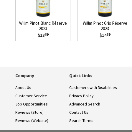
Willm Pinot Blanc Réserve
Willm Pinot Gris Réserve
2023
2023
$13
$14
89
89
Company
Quick Links
About Us
Customers with Disabilities
Customer Service
Privacy Policy
Job Opportunities
Advanced Search
Reviews (Store)
Contact Us
Reviews (Website)
Search Terms