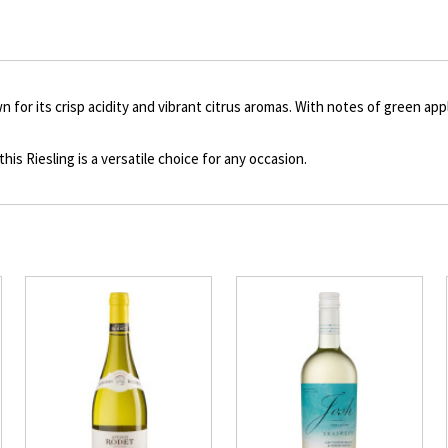
to
Product
description
 for its crisp acidity and vibrant citrus aromas. With notes of green appl
this Riesling is a versatile choice for any occasion.