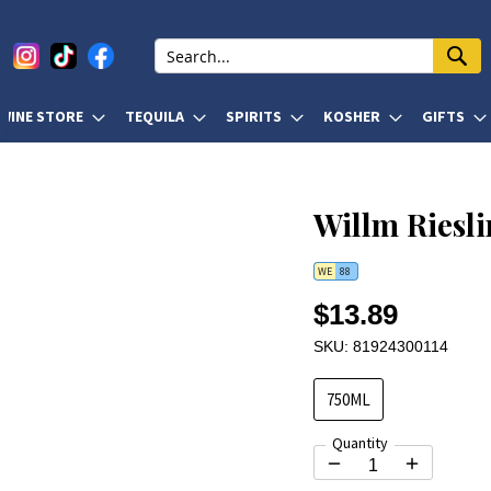
WINE STORE
TEQUILA
SPIRITS
KOSHER
GIFTS
Willm Riesl
WE
88
$13.89
SKU: 81924300114
750ML
Quantity