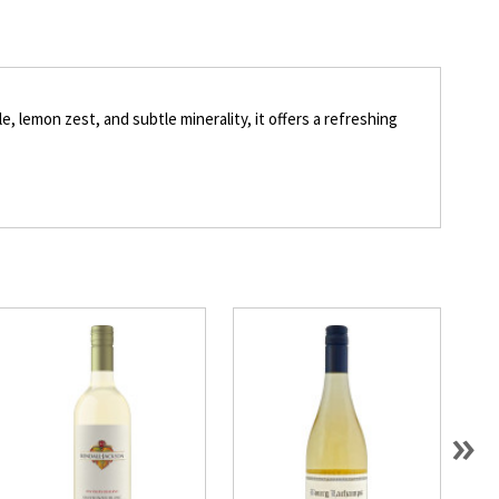
e, lemon zest, and subtle minerality, it offers a refreshing
»