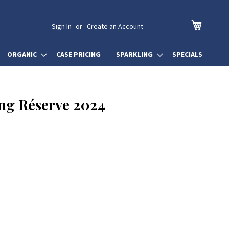
My Cart
Sign In
Create an Account
ORGANIC
CASE PRICING
SPARKLING
SPECIALS
ing Réserve 2024