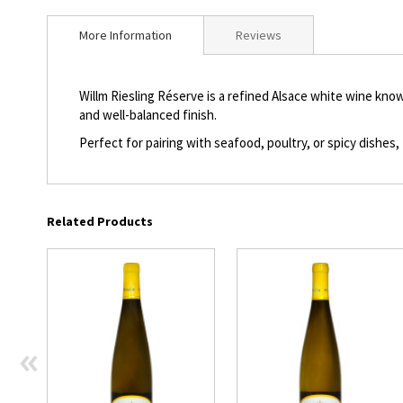
beginning
of
More Information
Reviews
the
images
gallery
Willm Riesling Réserve is a refined Alsace white wine known
and well-balanced finish.
Perfect for pairing with seafood, poultry, or spicy dishes, 
Related Products
«