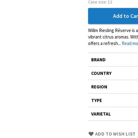
Case size:
12
Add to Car
Willm Riesling Réserve is 
vibrant citrus aromas. Wit
offers a refresh...
Read mo
More
BRAND
Information
COUNTRY
REGION
TYPE
VARIETAL
Skip
ADD TO WISH LIST