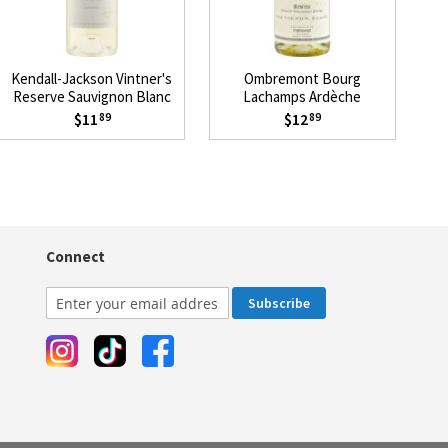
Kendall-Jackson Vintner's
Ombremont Bourg
J
Reserve Sauvignon Blanc
Lachamps Ardèche
2024
Sauvignon Blanc 2024
$11
$12
89
89
Connect
Subscribe