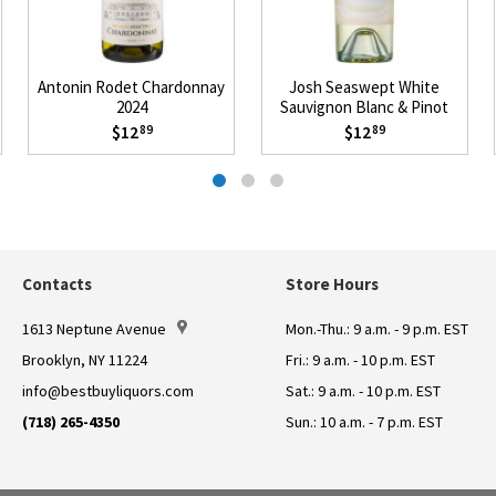
Antonin Rodet Chardonnay
Josh Seaswept White
2024
Sauvignon Blanc & Pinot
Grigio 2025
$12
$12
89
89
Contacts
Store Hours
1613 Neptune Avenue
Mon.-Thu.: 9 a.m. - 9 p.m. EST
Brooklyn, NY 11224
Fri.: 9 a.m. - 10 p.m. EST
info@bestbuyliquors.com
Sat.: 9 a.m. - 10 p.m. EST
(718) 265-4350
Sun.: 10 a.m. - 7 p.m. EST