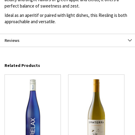
perfect balance of sweetness and zest.
Ideal as an aperitif or paired with light dishes, this Riesling is both
approachable and versatile.
Reviews
Related Products