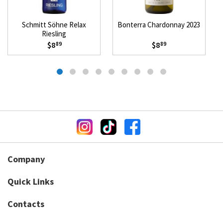
Schmitt Söhne Relax
Bonterra Chardonnay 2023
Riesling
$8
$8
89
89
Company
Quick Links
Contacts