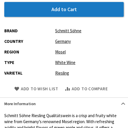
Add to Cart
More
BRAND
Schmitt Söhne
Information
COUNTRY
Germany
REGION
Mosel
TYPE
White Wine
VARIETAL
Riesling
Skip
ADD TO WISH LIST
ADD TO COMPARE
to
Product
More Information
description
Schmitt Söhne Riesling Qualitätswein is a crisp and fruity white
wine from Germany’s renowned Mosel region. With refreshing
acidity and bright flavors of green apple and citrus, it offers a