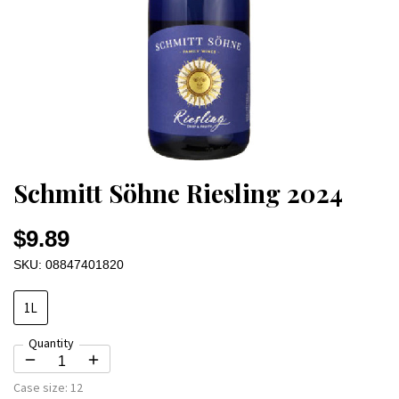
Schmitt Söhne Riesling 2024
$9.89
SKU: 08847401820
1L
Quantity
Case size:
12