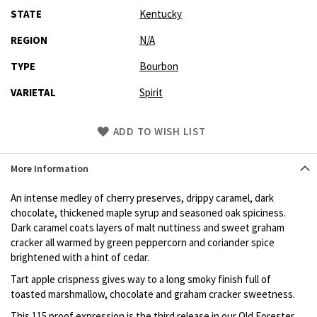
STATE
Kentucky
REGION
N/A
TYPE
Bourbon
VARIETAL
Spirit
Skip
ADD TO WISH LIST
to
Product
More Information
description
An intense medley of cherry preserves, drippy caramel, dark
chocolate, thickened maple syrup and seasoned oak spiciness.
Dark caramel coats layers of malt nuttiness and sweet graham
cracker all warmed by green peppercorn and coriander spice
brightened with a hint of cedar.
Tart apple crispness gives way to a long smoky finish full of
toasted marshmallow, chocolate and graham cracker sweetness.
This 115 proof expression is the third release in our Old Forester