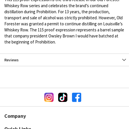
Whiskey Row series and celebrates the brand’s continued
distillation during Prohibition. For 13 years, the production,
transport and sale of alcohol was strictly prohibited. However, Old
Forester was granted a permit to continue distilling on Louisville’s
Whiskey Row. The 115 proof expression represents a barrel sample
that company president Owsley Brown I would have batched at
the beginning of Prohibition.
Reviews
Company
Quick Links