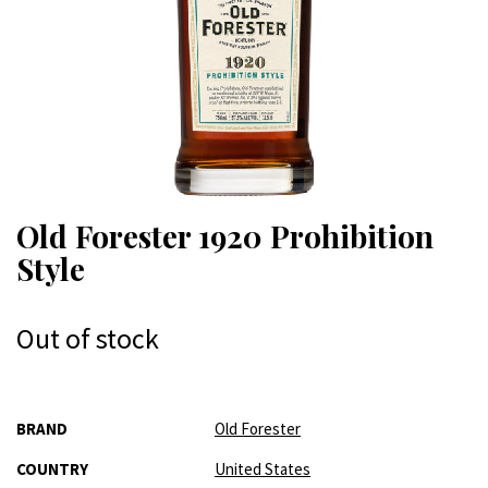
Old Forester 1920 Prohibition
Style
Out of stock
More
BRAND
Old Forester
Information
COUNTRY
United States