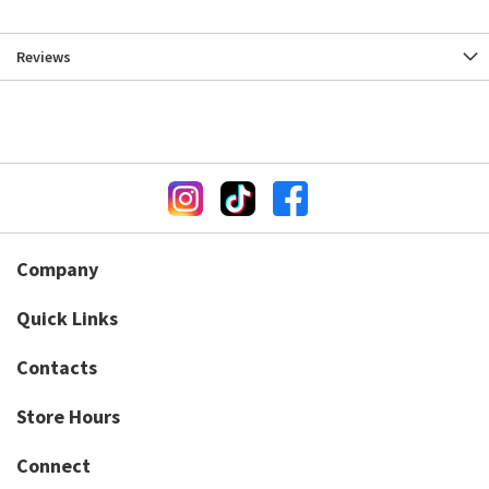
Reviews
Company
Quick Links
Contacts
Store Hours
Connect