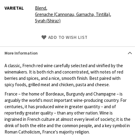
VARIETAL
Blend
,
Grenache (Cannonau‚ Garnacha‚ Tintilla)
,
Syrah (Shiraz)
Skip
ADD TO WISH LIST
to
Product
More Information
description
A classic, French red wine carefully selected and vinified by the
winemakers. It is both rich and concentrated, with notes of red
berries and spices, and a nice, smooth finish. Best paired with
spicy foods, grilled meat and chicken, pasta and cheese.
France – the home of Bordeaux, Burgundy and Champagne – is
arguably the world's most important wine-producing country. For
centuries, it has produced wine in greater quantity – and of
reportedly greater quality – than any other nation. Wine is
ingrained in French culture at almost every level of society; it is the
drink of both the elite and the common people, and a key symbol in
Roman Catholicism, France's majority religion.