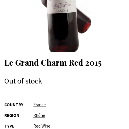
Le Grand Charm Red 2015
Out of stock
More
COUNTRY
France
Information
REGION
Rhône
TYPE
Red Wine