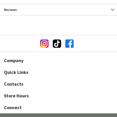
Reviews
Company
Quick Links
Contacts
Store Hours
Connect