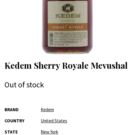
Kedem Sherry Royale Mevushal
Out of stock
More
BRAND
Kedem
Information
COUNTRY
United States
STATE
New York