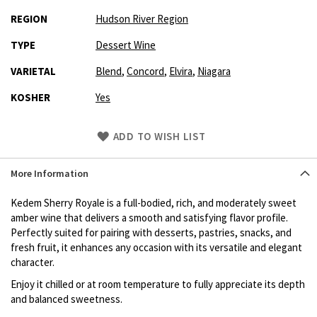
REGION
Hudson River Region
TYPE
Dessert Wine
VARIETAL
Blend
,
Concord
,
Elvira
,
Niagara
KOSHER
Yes
Skip
ADD TO WISH LIST
to
Product
More Information
description
Kedem Sherry Royale is a full-bodied, rich, and moderately sweet
amber wine that delivers a smooth and satisfying flavor profile.
Perfectly suited for pairing with desserts, pastries, snacks, and
fresh fruit, it enhances any occasion with its versatile and elegant
character.
Enjoy it chilled or at room temperature to fully appreciate its depth
and balanced sweetness.