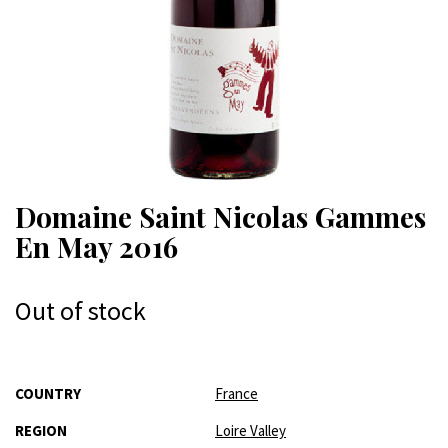
Domaine Saint Nicolas Gammes
En May 2016
Out of stock
More
COUNTRY
France
Information
REGION
Loire Valley