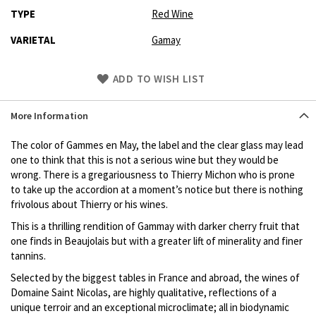
TYPE
Red Wine
VARIETAL
Gamay
Skip
ADD TO WISH LIST
to
Product
More Information
description
The color of Gammes en May, the label and the clear glass may lead
one to think that this is not a serious wine but they would be
wrong. There is a gregariousness to Thierry Michon who is prone
to take up the accordion at a moment’s notice but there is nothing
frivolous about Thierry or his wines.
This is a thrilling rendition of Gammay with darker cherry fruit that
one finds in Beaujolais but with a greater lift of minerality and finer
tannins.
Selected by the biggest tables in France and abroad, the wines of
Domaine Saint Nicolas, are highly qualitative, reflections of a
unique terroir and an exceptional microclimate; all in biodynamic