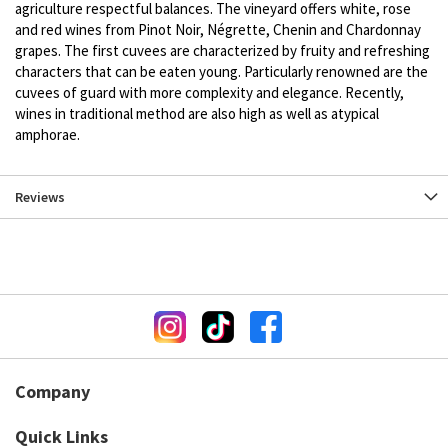
agriculture respectful balances. The vineyard offers white, rose
and red wines from Pinot Noir, Négrette, Chenin and Chardonnay
grapes. The first cuvees are characterized by fruity and refreshing
characters that can be eaten young. Particularly renowned are the
cuvees of guard with more complexity and elegance. Recently,
wines in traditional method are also high as well as atypical
amphorae.
Reviews
Company
Quick Links