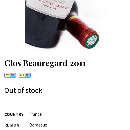
Clos Beauregard 2011
ST
88
WS
89
Out of stock
More
COUNTRY
France
Information
REGION
Bordeaux