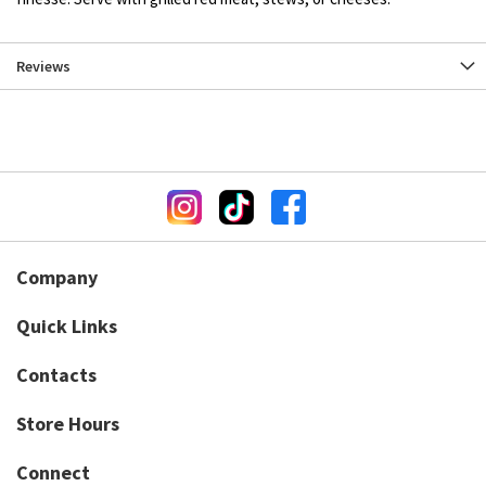
Reviews
Company
Quick Links
Contacts
Store Hours
Connect