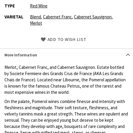
TYPE
Red Wine
VARIETAL
Blend
,
Cabernet Franc
,
Cabernet Sauvignon
,
Merlot
Skip
ADD TO WISH LIST
to
Product
More Information
description
Merlot, Cabernet Franc, and Cabernet Sauvignon. Estate bottled
by Societe Fermiere des Grands Crus de France (AKA Les Grands
Chais de France). Located near Libourne, the Pomerol appellation
is known for the famous Chateau Petrus, one of the rarest and
most expensive wines in the world.
On the palate, Pomerol wines combine finesse and intensity with
fleshiness and magnitude. Their soft texture, fleshiness, and
velvety tannins mask a great stregth. These wines are opulent and
sensual. They can be enjoyed young but deseve to be kept
because they develop with age, bouquets of rare complexity and
finesse. Serve with grilled red meat, stews, or cheeses.