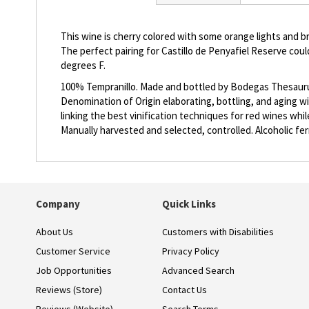
beginning
of
the
This wine is cherry colored with some orange lights and br
images
The perfect pairing for Castillo de Penyafiel Reserve co
gallery
degrees F.
100% Tempranillo. Made and bottled by Bodegas Thesaurus, 
Denomination of Origin elaborating, bottling, and aging w
linking the best vinification techniques for red wines whi
Manually harvested and selected, controlled. Alcoholic fe
Company
Quick Links
About Us
Customers with Disabilities
Customer Service
Privacy Policy
Job Opportunities
Advanced Search
Reviews (Store)
Contact Us