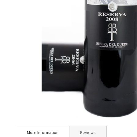
Skip
to
More Information
Reviews
the