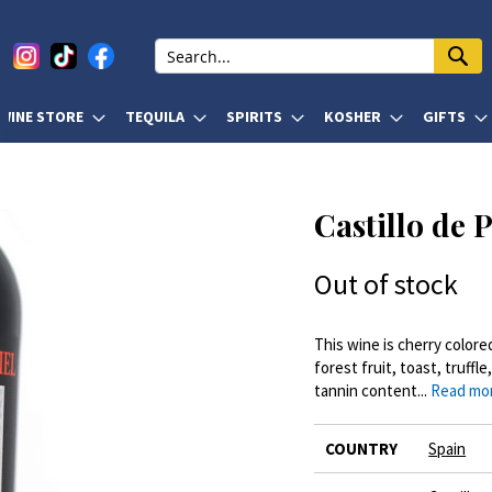
WINE STORE
TEQUILA
SPIRITS
KOSHER
GIFTS
Castillo de 
Out of stock
This wine is cherry color
forest fruit, toast, truff
tannin content...
Read mo
More
COUNTRY
Spain
Information