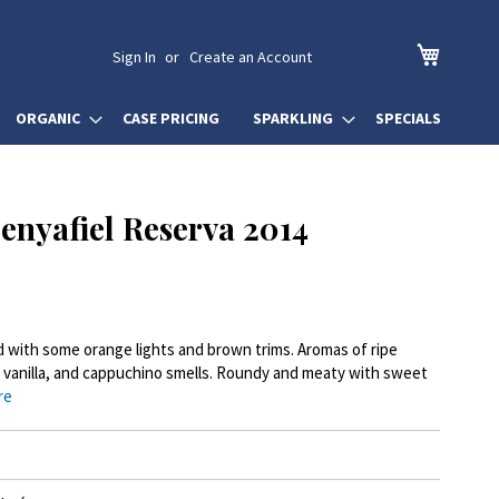
My Cart
Sign In
Create an Account
ORGANIC
CASE PRICING
SPARKLING
SPECIALS
Penyafiel Reserva 2014
ed with some orange lights and brown trims. Aromas of ripe
le, vanilla, and cappuchino smells. Roundy and meaty with sweet
re