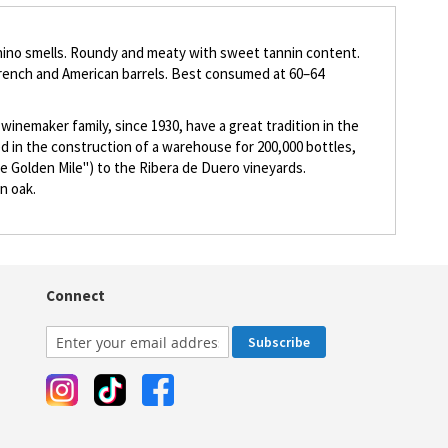
puchino smells. Roundy and meaty with sweet tannin content.
French and American barrels. Best consumed at 60–64
inemaker family, since 1930, have a great tradition in the
ed in the construction of a warehouse for 200,000 bottles,
he Golden Mile") to the Ribera de Duero vineyards.
n oak.
Connect
Subscribe