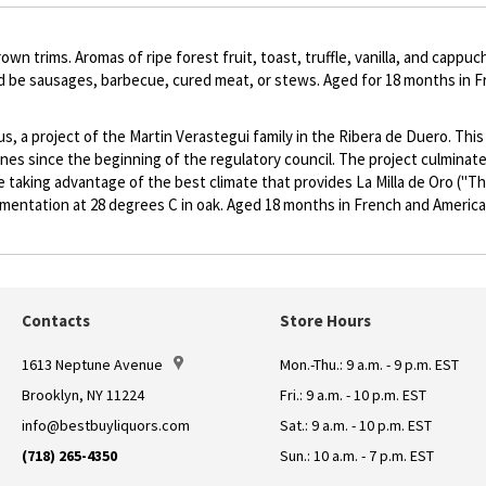
own trims. Aromas of ripe forest fruit, toast, truffle, vanilla, and cap
uld be sausages, barbecue, cured meat, or stews. Aged for 18 months in 
a project of the Martin Verastegui family in the Ribera de Duero. This w
ines since the beginning of the regulatory council. The project culminat
le taking advantage of the best climate that provides La Milla de Oro ("T
rmentation at 28 degrees C in oak. Aged 18 months in French and America
Contacts
Store Hours
1613 Neptune Avenue
Mon.-Thu.: 9 a.m. - 9 p.m. EST
Brooklyn, NY 11224
Fri.: 9 a.m. - 10 p.m. EST
info@bestbuyliquors.com
Sat.: 9 a.m. - 10 p.m. EST
(718) 265-4350
Sun.: 10 a.m. - 7 p.m. EST