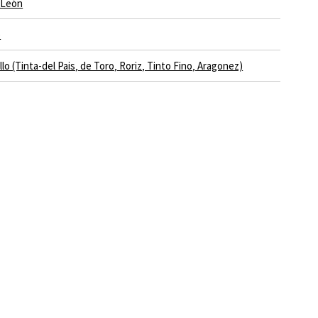
y León
e
lo (Tinta-del Pais‚ de Toro‚ Roriz‚ Tinto Fino‚ Aragonez)