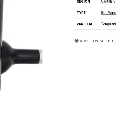
REGION
Castilla 
TYPE
Red Win
VARIETAL
Tempranil
Skip
ADD TO WISH LIST
to
Product
description