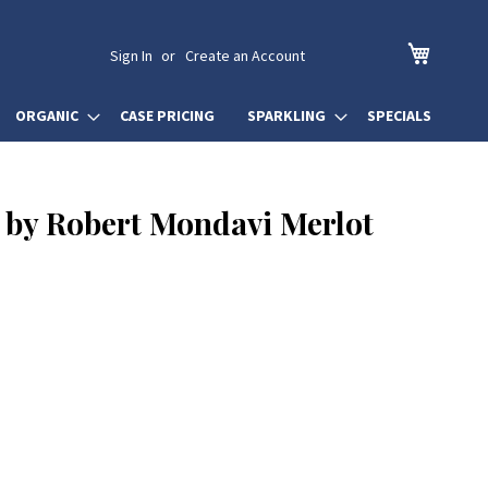
My Cart
Sign In
Create an Account
ORGANIC
CASE PRICING
SPARKLING
SPECIALS
by Robert Mondavi Merlot