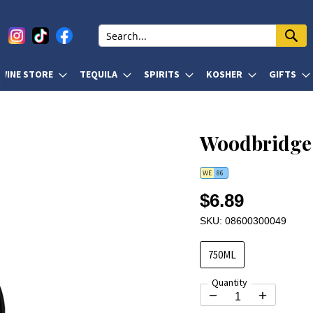
WINE STORE
TEQUILA
SPIRITS
KOSHER
GIFTS
Woodbridge 
WE
86
$6.89
SKU: 08600300049
750ML
Quantity