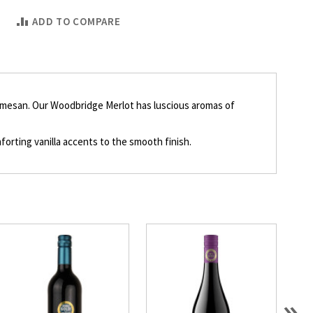
ADD TO COMPARE
 Parmesan. Our Woodbridge Merlot has luscious aromas of
orting vanilla accents to the smooth finish.
»