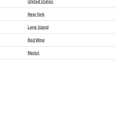
United States
New York
Long Island
Red Wine
Merlot