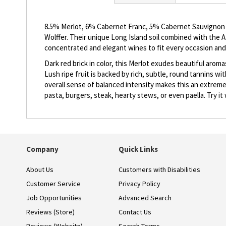
beginning
of
the
8.5% Merlot, 6% Cabernet Franc, 5% Cabernet Sauvignon an
images
Wolffer. Their unique Long Island soil combined with the 
gallery
concentrated and elegant wines to fit every occasion and
Dark red brick in color, this Merlot exudes beautiful arom
Lush ripe fruit is backed by rich, subtle, round tannins wit
overall sense of balanced intensity makes this an extremel
pasta, burgers, steak, hearty stews, or even paella. Try it w
Company
Quick Links
About Us
Customers with Disabilities
Customer Service
Privacy Policy
Job Opportunities
Advanced Search
Reviews (Store)
Contact Us