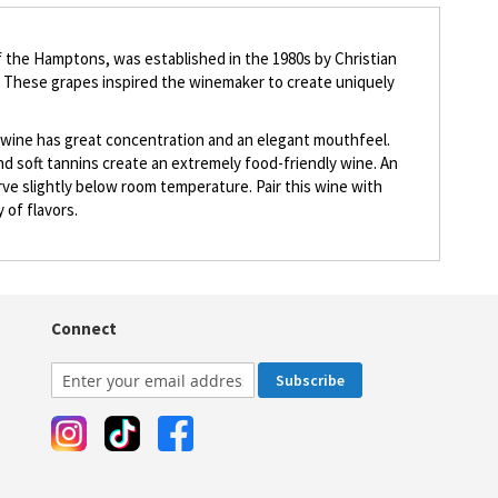
f the Hamptons, was established in the 1980s by Christian
s. These grapes inspired the winemaker to create uniquely
The wine has great concentration and an elegant mouthfeel.
 and soft tannins create an extremely food-friendly wine. An
rve slightly below room temperature. Pair this wine with
 of flavors.
Connect
Subscribe