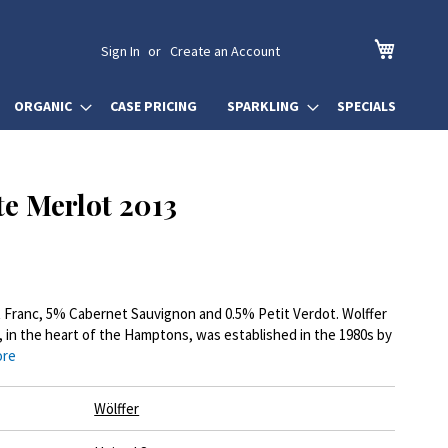
My Cart
Sign In
Create an Account
ORGANIC
CASE PRICING
SPARKLING
SPECIALS
te Merlot 2013
 Franc, 5% Cabernet Sauvignon and 0.5% Petit Verdot. Wolffer
, in the heart of the Hamptons, was established in the 1980s by
ore
Wölffer