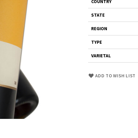
COUNTRY
STATE
REGION
TYPE
VARIETAL
Skip
ADD TO WISH LIST
to
Product
description