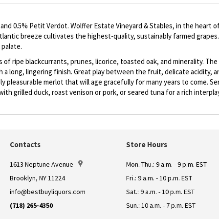
d 0.5% Petit Verdot. Wolffer Estate Vineyard & Stables, in the heart o
Atlantic breeze cultivates the highest-quality, sustainably farmed grape
 palate.
as of ripe blackcurrants, prunes, licorice, toasted oak, and minerality. 
h a long, lingering finish. Great play between the fruit, delicate acidity,
y pleasurable merlot that will age gracefully for many years to come. Se
ith grilled duck, roast venison or pork, or seared tuna for a rich interplay
Contacts
Store Hours
1613 Neptune Avenue
Mon.-Thu.: 9 a.m. - 9 p.m. EST
Brooklyn, NY 11224
Fri.: 9 a.m. - 10 p.m. EST
info@bestbuyliquors.com
Sat.: 9 a.m. - 10 p.m. EST
(718) 265-4350
Sun.: 10 a.m. - 7 p.m. EST