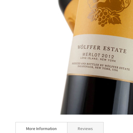
Skip
to
More Information
Reviews
the