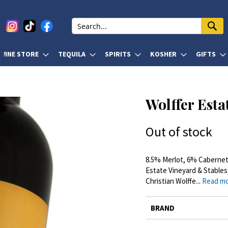
WINE STORE
TEQUILA
SPIRITS
KOSHER
GIFTS
Wolffer Esta
Out of stock
8.5% Merlot, 6% Cabernet
Estate Vineyard & Stables
Christian Wolffe...
Read m
More
BRAND
Information