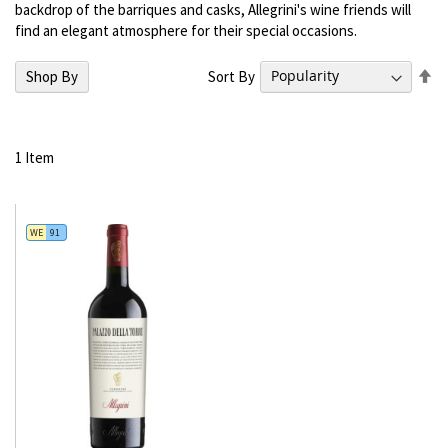
backdrop of the barriques and casks, Allegrini's wine friends will
find an elegant atmosphere for their special occasions.
Se
Sort By
Shop By
De
Di
1
Item
WE
91