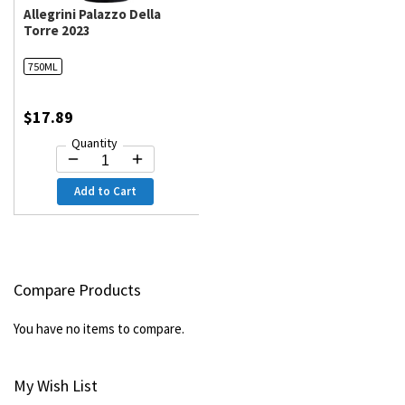
Allegrini Palazzo Della
Torre 2023
750ML
$17.89
Quantity
Add to Cart
Compare Products
You have no items to compare.
My Wish List