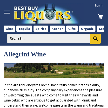
Skip
Sign In
to
Content
My 
Wine
Tequila
Spirits
Kosher
Gifts
Organic
Case 
Allegrini Wine
In the Allegrini vineyards home, hospitality comes first as a duty,
but above all as a joy. The company daily experiences the pleasure
of welcoming the guests who come to visit their vineyards and
wine cellar, who are anxious to get acquainted with, drink and
understand their wine. Welcome guests in the warm and traditional