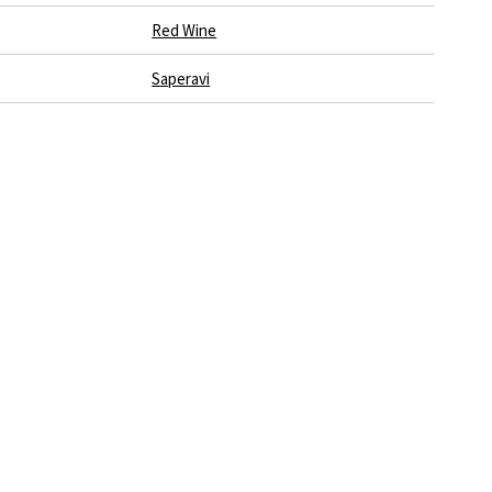
Red Wine
Saperavi