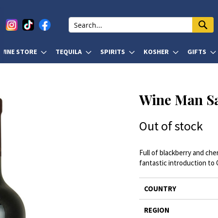
WINE STORE
TEQUILA
SPIRITS
KOSHER
GIFTS
Wine Man Sa
Out of stock
Full of blackberry and che
fantastic introduction to 
More
COUNTRY
Information
REGION