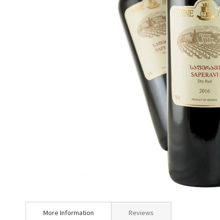
Skip
to
More Information
Reviews
the