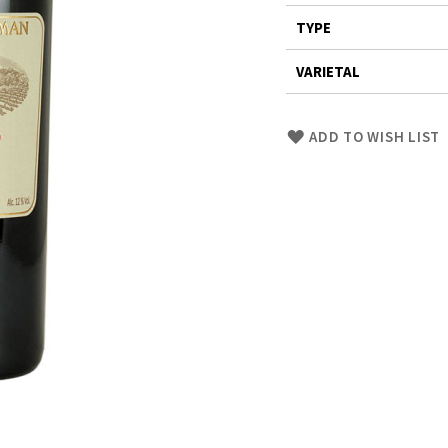
TYPE
VARIETAL
Skip
ADD TO WISH LIST
to
Product
description