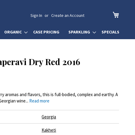
My Cart
Sign In
Create an Account
ORGANIC
CASE PRICING
SPARKLING
SPECIALS
peravi Dry Red 2016
rry aromas and flavors, this is full-bodied, complex and earthy. A
Georgian wine...
Read more
Georgia
Kakheti