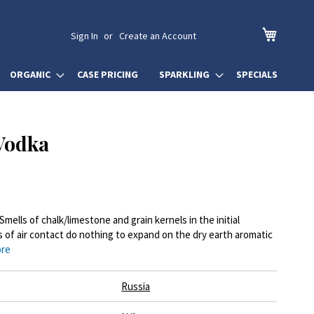
My Cart
Sign In
Create an Account
ORGANIC
CASE PRICING
SPARKLING
SPECIALS
Vodka
Smells of chalk/limestone and grain kernels in the initial
s of air contact do nothing to expand on the dry earth aromatic
ore
Russia