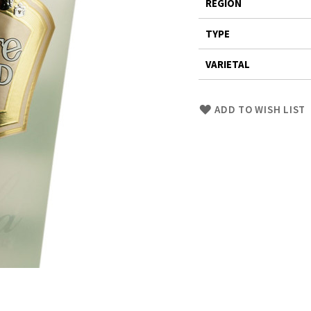
REGION
TYPE
VARIETAL
Skip
ADD TO WISH LIST
to
Product
description