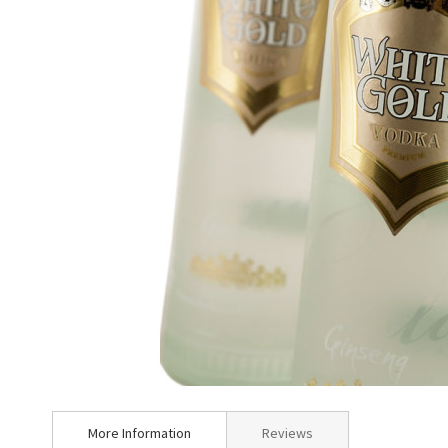
Skip
to
More Information
Reviews
the