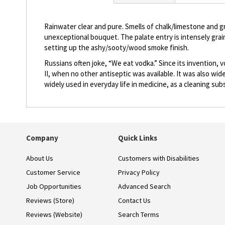
beginning
of
the
Rainwater clear and pure. Smells of chalk/limestone and gra
images
unexceptional bouquet. The palate entry is intensely grai
gallery
setting up the ashy/sooty/wood smoke finish.
Russians often joke, “We eat vodka.” Since its invention, 
II, when no other antiseptic was available. It was also wi
widely used in everyday life in medicine, as a cleaning su
Company
Quick Links
About Us
Customers with Disabilities
Customer Service
Privacy Policy
Job Opportunities
Advanced Search
Reviews (Store)
Contact Us
Reviews (Website)
Search Terms