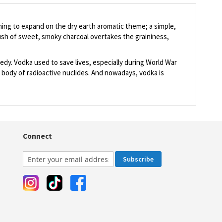
othing to expand on the dry earth aromatic theme; a simple,
rush of sweet, smoky charcoal overtakes the graininess,
edy. Vodka used to save lives, especially during World War
's body of radioactive nuclides. And nowadays, vodka is
Connect
Subscribe