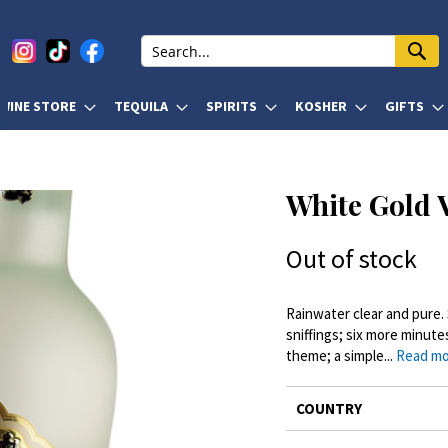
WINE STORE
TEQUILA
SPIRITS
KOSHER
GIFTS
White Gold 
Out of stock
Rainwater clear and pure. 
sniffings; six more minute
theme; a simple...
Read m
More
COUNTRY
Information