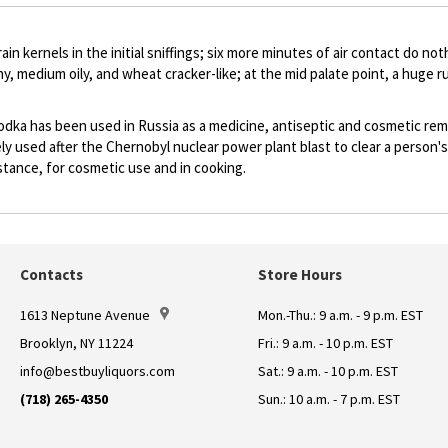
in kernels in the initial sniffings; six more minutes of air contact do n
ny, medium oily, and wheat cracker-like; at the mid palate point, a huge 
vodka has been used in Russia as a medicine, antiseptic and cosmetic rem
dely used after the Chernobyl nuclear power plant blast to clear a person
bstance, for cosmetic use and in cooking.
Contacts
Store Hours
1613 Neptune Avenue
Mon.-Thu.: 9 a.m. - 9 p.m. EST
Brooklyn, NY 11224
Fri.: 9 a.m. - 10 p.m. EST
info@bestbuyliquors.com
Sat.: 9 a.m. - 10 p.m. EST
(718) 265-4350
Sun.: 10 a.m. - 7 p.m. EST