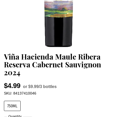
Viña Hacienda Maule Ribera
Reserva Cabernet Sauvignon
2024
$4.99
or $9.99/3 bottles
SKU: 84137410046
750ML
Quantity