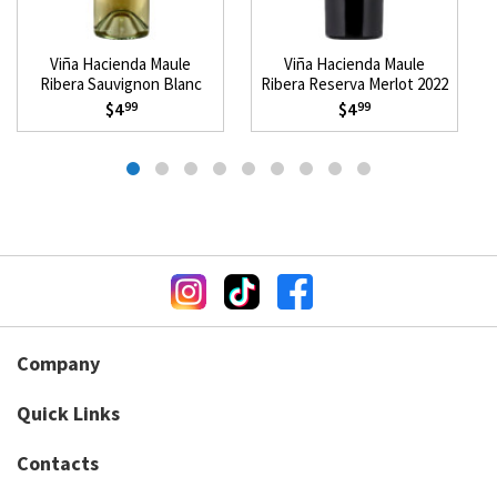
Viña Hacienda Maule
Viña Hacienda Maule
Ribera Sauvignon Blanc
Ribera Reserva Merlot 2022
2025
$4
$4
99
99
Company
Quick Links
Contacts