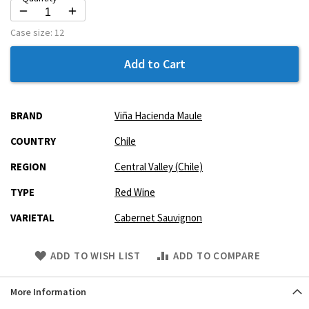
Case size:
12
Add to Cart
More
BRAND
Viña Hacienda Maule
Information
COUNTRY
Chile
REGION
Central Valley (Chile)
TYPE
Red Wine
VARIETAL
Cabernet Sauvignon
Skip
ADD TO WISH LIST
ADD TO COMPARE
to
Product
More Information
description