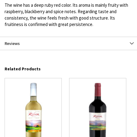
The wine has a deep ruby red color. Its aroma is mainly fruity with
raspberry, blackberry and spice notes. Regarding taste and
consistency, the wine feels fresh with good structure. Its
fruitiness is confirmed with great persistence.
Reviews
Related Products