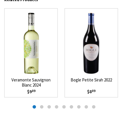
Veramonte Sauvignon
Bogle Petite Sirah 2022
Blanc 2024
$9
$8
89
89