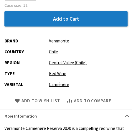
Case size:
12
Add to Cart
More
BRAND
Veramonte
Information
COUNTRY
Chile
REGION
Central Valley (Chile)
TYPE
Red Wine
VARIETAL
Carménère
Skip
ADD TO WISH LIST
ADD TO COMPARE
to
Product
More Information
description
Veramonte Carmenere Reserva 2020 is a compelling red wine that