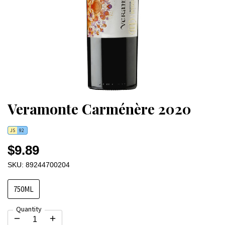
Veramonte Carménère 2020
JS
92
$9.89
SKU: 89244700204
750ML
Quantity