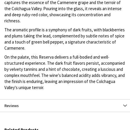
captures the essence of the Carmenere grape and the terroir of
the Colchagua Valley. Pouring into the glass, it reveals an intense
and deep ruby-red color, showcasing its concentration and
richness.
The aromatic profile is a symphony of dark fruits, with blackberries
and plums taking the lead, complemented by subtle notes of spice
and a touch of green bell pepper, a signature characteristic of
Carmenere.
On the palate, this Reserva delivers a full-bodied and well-
structured experience. The dark fruit flavors persist, accompanied
by velvety tannins and a hint of chocolate, creating a luscious and
complex mouthfeel. The wine's balanced acidity adds vibrancy, and
the finish is enduring, leaving an impression of the Colchagua
Valley's unique terroir.
Reviews
Related Products