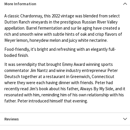
Product
More Information
description
A classic Chardonnay, this 2022 vintage was blended from select
Dutton Ranch vineyards in the prestigious Russian River Valley
appellation. Barrel fermentation and sur lie aging have created a
rich and smooth wine with subtle hints of oak and crisp flavors of
Meyer lemon, honeydew melon and juicy white nectarine.
Food-friendly, it's bright and refreshing with an elegantly full-
bodied finish.
It was serendipity that brought Emmy Award winning sports
commentator Jim Nantz and wine industry entrepreneur Peter
Deutsch together at a restaurant in Greenwich, Connecticut
where they were each having dinner with friends. Peter had
recently read Jim’s book about his father, Always By My Side, and it
resonated with him, reminding him of his own relationship with his
father. Peter introduced himself that evening.
Reviews