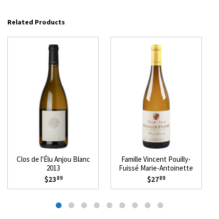
Related Products
Clos de l'Élu Anjou Blanc
Famille Vincent Pouilly-
2013
Fuissé Marie-Antoinette
2022
$23
$27
89
89