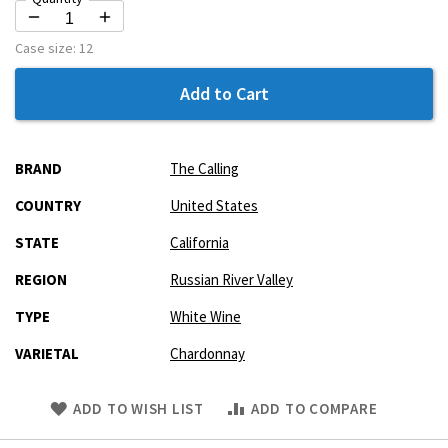
Case size:
12
Add to Cart
More
BRAND
The Calling
Information
COUNTRY
United States
STATE
California
REGION
Russian River Valley
TYPE
White Wine
VARIETAL
Chardonnay
Skip
ADD TO WISH LIST
ADD TO COMPARE
to