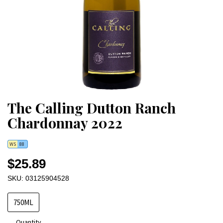
The Calling Dutton Ranch
Chardonnay 2022
WS
88
$25.89
SKU: 03125904528
750ML
Quantity