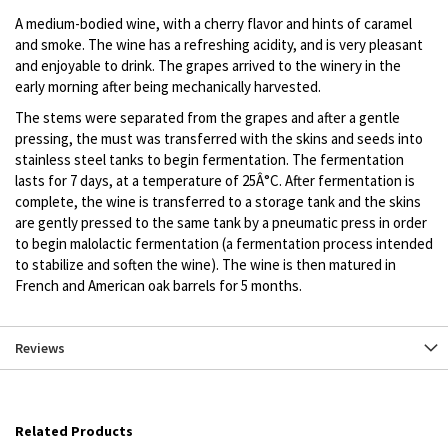
A medium-bodied wine, with a cherry flavor and hints of caramel
and smoke. The wine has a refreshing acidity, and is very pleasant
and enjoyable to drink. The grapes arrived to the winery in the
early morning after being mechanically harvested.
The stems were separated from the grapes and after a gentle
pressing, the must was transferred with the skins and seeds into
stainless steel tanks to begin fermentation. The fermentation
lasts for 7 days, at a temperature of 25Â°C. After fermentation is
complete, the wine is transferred to a storage tank and the skins
are gently pressed to the same tank by a pneumatic press in order
to begin malolactic fermentation (a fermentation process intended
to stabilize and soften the wine). The wine is then matured in
French and American oak barrels for 5 months.
Reviews
Related Products