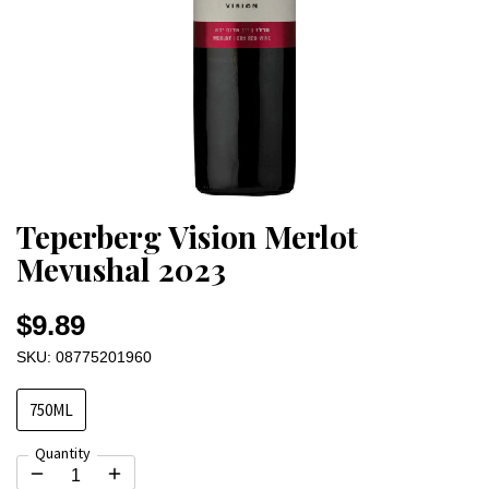
Teperberg Vision Merlot
Mevushal 2023
$9.89
SKU: 08775201960
750ML
Quantity