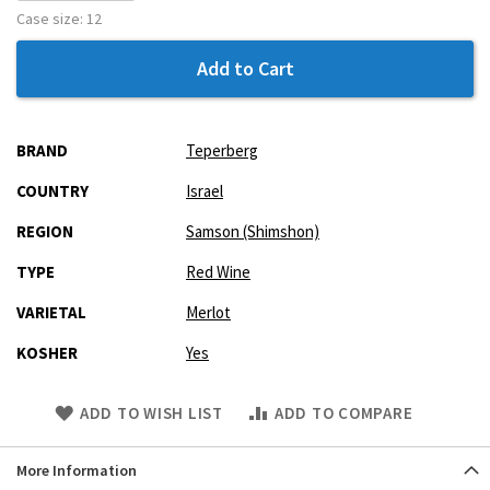
Case size:
12
Add to Cart
More
BRAND
Teperberg
Information
COUNTRY
Israel
REGION
Samson (Shimshon)
TYPE
Red Wine
VARIETAL
Merlot
KOSHER
Yes
Skip
ADD TO WISH LIST
ADD TO COMPARE
to
Product
More Information
description