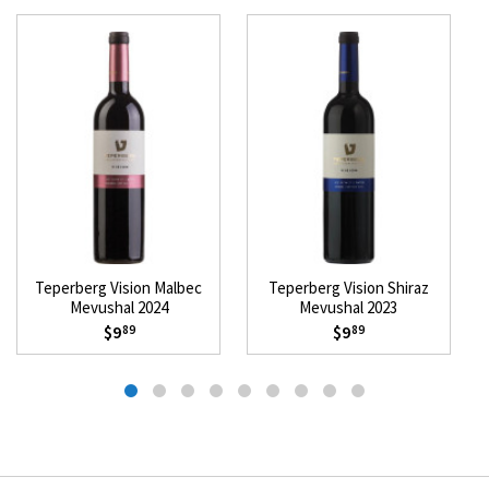
Teperberg Vision Malbec
Teperberg Vision Shiraz
Mevushal 2024
Mevushal 2023
$9
$9
89
89