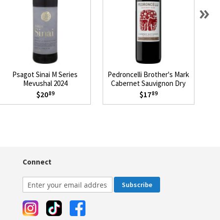
»
Psagot Sinai M Series
Pedroncelli Brother's Mark
L
Mevushal 2024
Cabernet Sauvignon Dry
Creek Valley 2023
$20
$17
89
89
Connect
Subscribe