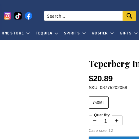
WINE STORE
TEQUILA
SPIRITS
KOSHER
GIFTS
Teperberg I
$20.89
SKU: 08775202058
750ML
Quantity
Case size:
12