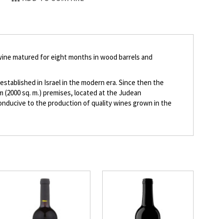
wine matured for eight months in wood barrels and
stablished in Israel in the modern era. Since then the
 (2000 sq. m.) premises, located at the Judean
conducive to the production of quality wines grown in the