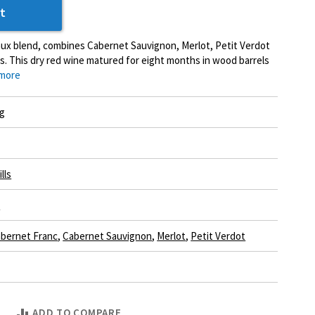
t
aux blend, combines Cabernet Sauvignon, Merlot, Petit Verdot
. This dry red wine matured for eight months in wood barrels
more
g
lls
e
bernet Franc
,
Cabernet Sauvignon
,
Merlot
,
Petit Verdot
ADD TO COMPARE