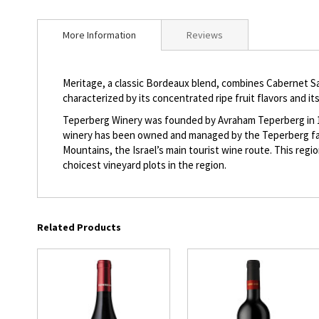
beginning
of
More Information
Reviews
the
images
gallery
Meritage, a classic Bordeaux blend, combines Cabernet Sa
characterized by its concentrated ripe fruit flavors and its
Teperberg Winery was founded by Avraham Teperberg in 1870
winery has been owned and managed by the Teperberg famil
Mountains, the Israel’s main tourist wine route. This reg
choicest vineyard plots in the region.
Related Products