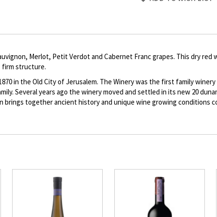
to
Product
description
uvignon, Merlot, Petit Verdot and Cabernet Franc grapes. This dry red 
 firm structure.
 in the Old City of Jerusalem. The Winery was the first family winery e
y. Several years ago the winery moved and settled in its new 20 dunam
ion brings together ancient history and unique wine growing conditions 