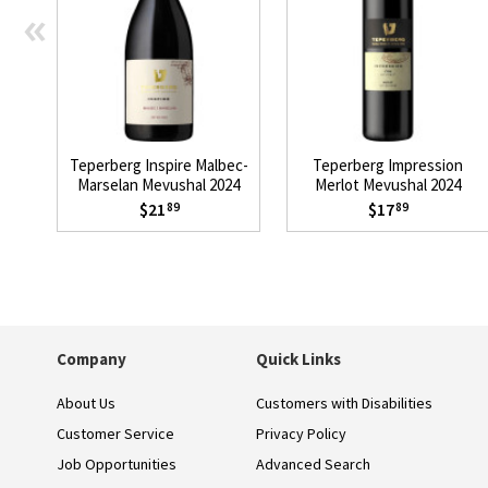
«
Teperberg Inspire Malbec-
Teperberg Impression
Marselan Mevushal 2024
Merlot Mevushal 2024
$21
$17
89
89
Company
Quick Links
About Us
Customers with Disabilities
Customer Service
Privacy Policy
Job Opportunities
Advanced Search