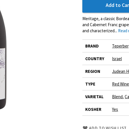
Add to Car
Meritage, a classic Borde
and Cabernet Franc grapes
and characterized...
Read 
More
BRAND
Teperber
Information
COUNTRY
Israel
REGION
Judean Hi
TYPE
Red Win
VARIETAL
Blend
,
Ca
KOSHER
Yes
Skip
ADD TO WISH LIST