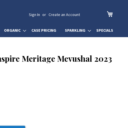
My Cart
Sign In
Create an Account
ORGANIC
CASE PRICING
SPARKLING
SPECIALS
nspire Meritage Mevushal 2023