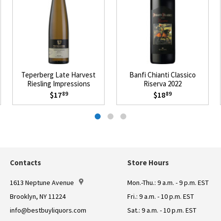
Teperberg Late Harvest
Banfi Chianti Classico
Riesling Impressions
Riserva 2022
Mevushal 2021
$17
$18
89
89
Contacts
Store Hours
1613 Neptune Avenue
Mon.-Thu.: 9 a.m. - 9 p.m. EST
Brooklyn, NY 11224
Fri.: 9 a.m. - 10 p.m. EST
info@bestbuyliquors.com
Sat.: 9 a.m. - 10 p.m. EST