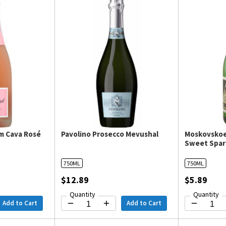
m Cava Rosé
Pavolino Prosecco Mevushal
Moskovskoe
Sweet Spar
750ML
750ML
$12.89
$5.89
Quantity
Quantity
Add to Cart
Add to Cart