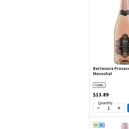
Bartenura Prosec
Mevushal
750ML
$13.89
Quantity
WE
82