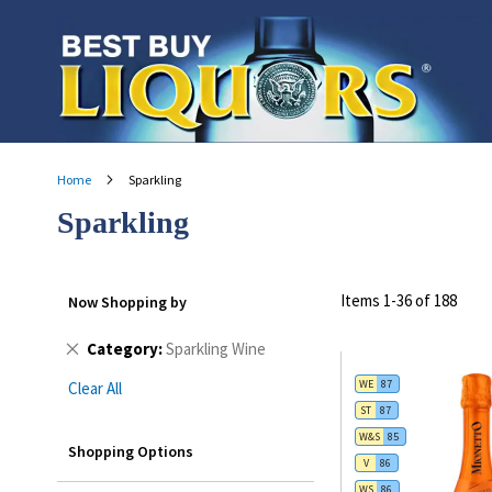
Skip
to
Content
Home
Sparkling
Sparkling
Items
1
-
36
of
188
Now Shopping by
Remove
Category
Sparkling Wine
This
WE
87
Clear All
Item
ST
87
W&S
85
Shopping Options
V
86
WS
86