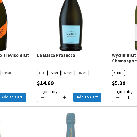
o Treviso Brut
La Marca Prosecco
Wycliff Bru
Champagn
187ML
1.5L
750ML
375ML
187ML
750ML
$14.89
$5.39
Quantity
Quantity
Add to Cart
Add to Cart