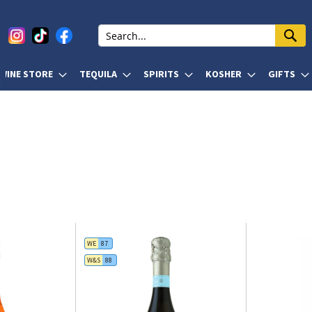
WINE STORE
TEQUILA
SPIRITS
KOSHER
GIFTS
WE
87
W&S
88