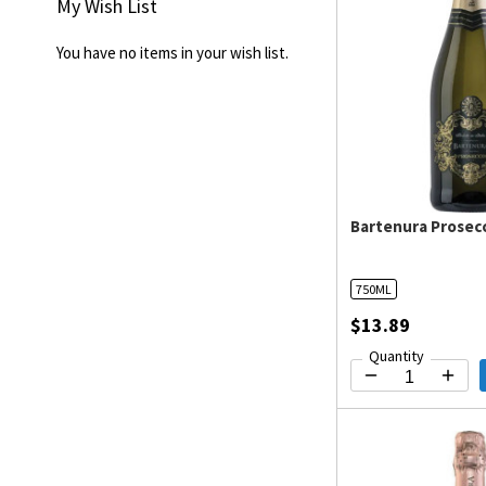
My Wish List
You have no items in your wish list.
Bartenura Prosec
750ML
$13.89
Quantity