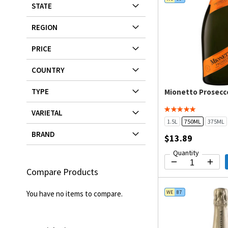
STATE
REGION
PRICE
COUNTRY
TYPE
Mionetto Prosecc
VARIETAL
1.5L
750ML
375ML
BRAND
$13.89
Quantity
Compare Products
You have no items to compare.
WE
87