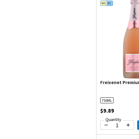
WS
85
Freixenet Premiu
750ML
$9.89
Quantity