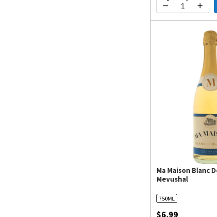
Ma Maison Blanc D
Mevushal
750ML
$6.99