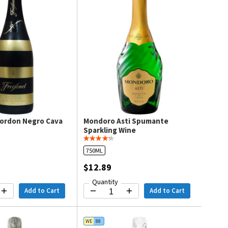
Cordon Negro Cava
Mondoro Asti Spumante
Sparkling Wine
750ML
$12.89
Quantity
Add to Cart
Add to Cart
WE
88