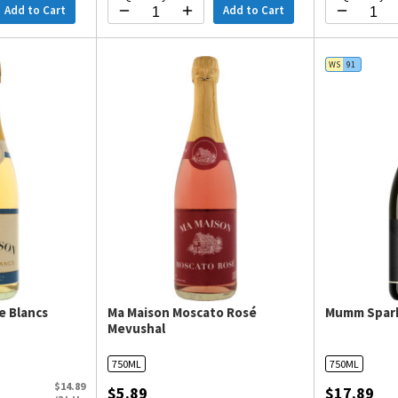
Add to Cart
Add to Cart
WS
91
e Blancs
Ma Maison Moscato Rosé
Mumm Spark
Mevushal
750ML
750ML
$14.89
$5.89
$17.89