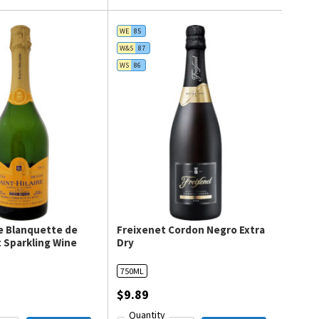
WE
85
W&S
87
WS
86
re Blanquette de
Freixenet Cordon Negro Extra
 Sparkling Wine
Dry
750ML
$9.89
Quantity