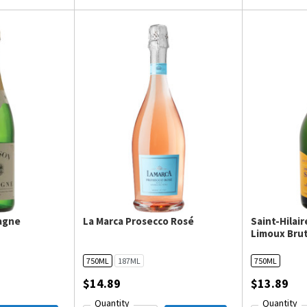
agne
La Marca Prosecco Rosé
Saint-Hilai
Limoux Brut
750ML
187ML
750ML
$14.89
$13.89
Quantity
Quantity