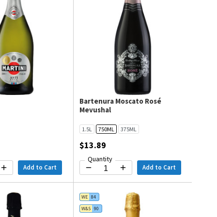
Bartenura Moscato Rosé
Mevushal
1.5L
750ML
375ML
$13.89
Quantity
Add to Cart
Add to Cart
WE
84
W&S
90