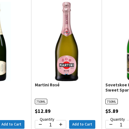
Martini Rosé
Sovetskoe I
Sweet Spar
750ML
750ML
$12.89
$5.89
Quantity
Quantity
Add to Cart
Add to Cart