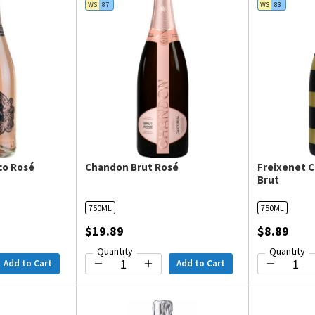
WS
87
WS
83
co Rosé
Chandon Brut Rosé
Freixenet 
Brut
750ML
750ML
$19.89
$8.89
Quantity
Quantity
Add to Cart
Add to Cart