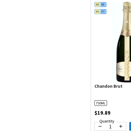
WE
89
WS
87
Chandon Brut
750ML
$19.89
Quantity