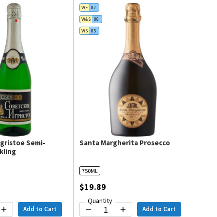
WE
87
W&S
88
WS
85
gristoe Semi-
Santa Margherita Prosecco
kling
750ML
$19.89
Quantity
Add to Cart
Add to Cart