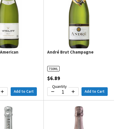
t American
André Brut Champagne
e
750ML
$6.89
Quantity
Add to Cart
Add to Cart