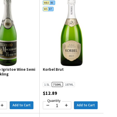
W&S
86
WS
87
 Igristoe Wine Semi
Korbel Brut
kling
1.5L
750ML
187ML
$12.89
Quantity
Add to Cart
Add to Cart