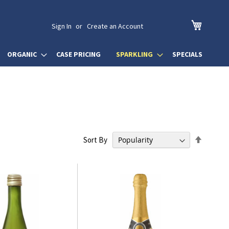
My Cart
Sign In
Create an Account
ORGANIC
CASE PRICING
SPARKLING
SPECIALS
Set
Sort By
Descend
Directio