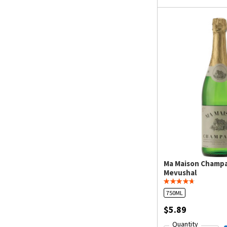
Ma Maison Champ
Mevushal
750ML
$5.89
Quantity