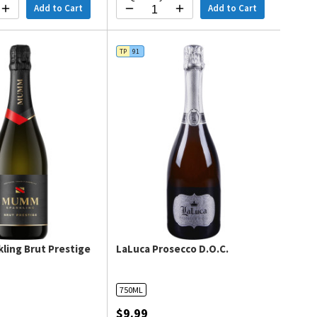
Add to Cart
Add to Cart
TP
91
ling Brut Prestige
LaLuca Prosecco D.O.C.
750ML
$9.99