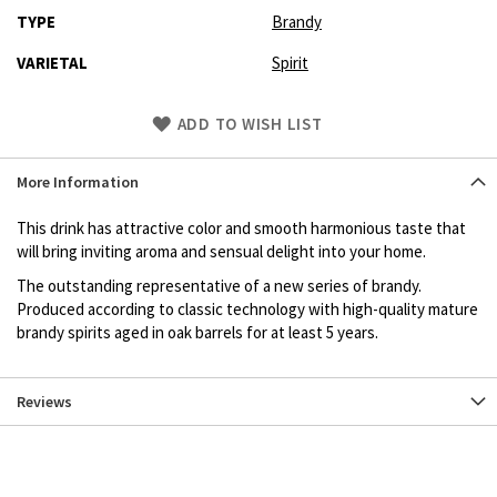
TYPE
Brandy
VARIETAL
Spirit
Skip
ADD TO WISH LIST
to
Product
More Information
description
This drink has attractive color and smooth harmonious taste that
will bring inviting aroma and sensual delight into your home.
The outstanding representative of a new series of brandy.
Produced according to classic technology with high-quality mature
brandy spirits aged in oak barrels for at least 5 years.
Reviews