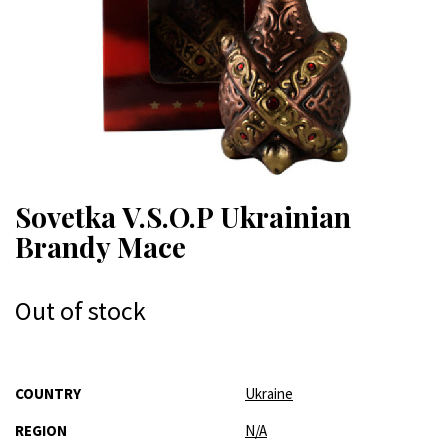
Sovetka V.S.O.P Ukrainian
Brandy Mace
Out of stock
More
COUNTRY
Ukraine
Information
REGION
N/A