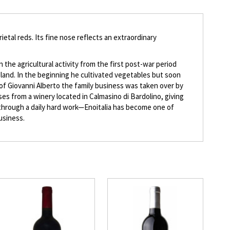
ietal reds. Its fine nose reflects an extraordinary
n the agricultural activity from the first post-war period
 land. In the beginning he cultivated vegetables but soon
 of Giovanni Alberto the family business was taken over by
ises from a winery located in Calmasino di Bardolino, giving
e—through a daily hard work—Enoitalia has become one of
business.