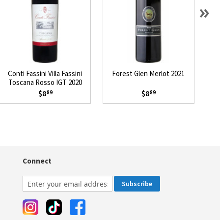
»
Conti Fassini Villa Fassini
Forest Glen Merlot 2021
1
Toscana Rosso IGT 2020
$8
$8
89
89
Connect
Subscribe