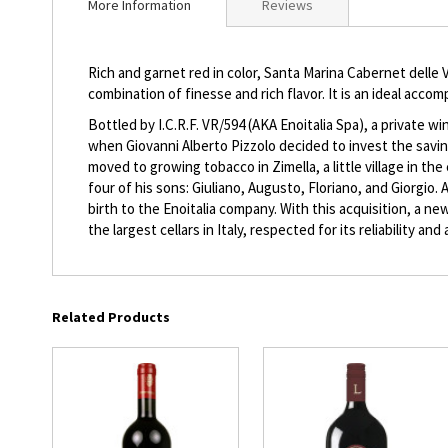
More Information
Reviews
beginning
of
the
Rich and garnet red in color, Santa Marina Cabernet delle V
images
combination of finesse and rich flavor. It is an ideal acc
gallery
Bottled by I.C.R.F. VR/594 (AKA Enoitalia Spa), a private w
when Giovanni Alberto Pizzolo decided to invest the savin
moved to growing tobacco in Zimella, a little village in 
four of his sons: Giuliano, Augusto, Floriano, and Giorgio.
birth to the Enoitalia company. With this acquisition, a 
the largest cellars in Italy, respected for its reliability a
Related Products