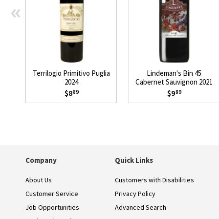
«
Terrilogio Primitivo Puglia
Lindeman's Bin 45
2024
Cabernet Sauvignon 2021
$8
$9
89
89
Company
Quick Links
About Us
Customers with Disabilities
Customer Service
Privacy Policy
Job Opportunities
Advanced Search