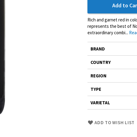
Add to Car
Rich and garnet red in col
represents the best of Nor
extraordinary combi...
Rea
More
BRAND
Information
COUNTRY
REGION
TYPE
VARIETAL
Skip
ADD TO WISH LIST
to
Product