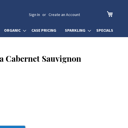
My Cart
Sign In
Create an Account
ORGANIC
CASE PRICING
SPARKLING
SPECIALS
a Cabernet Sauvignon