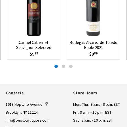
Carmel Cabernet
Bodegas Alvarez de Toledo
Sauvignon Selected
Roble 2021
Mevushal 2021
$9
$9
89
89
Contacts
Store Hours
1613 Neptune Avenue
Mon.-Thu.: 9 a.m. - 9 p.m. EST
Brooklyn, NY 11224
Fri.: 9 a.m. - 10 p.m. EST
info@bestbuyliquors.com
Sat.: 9 a.m. - 10 p.m. EST