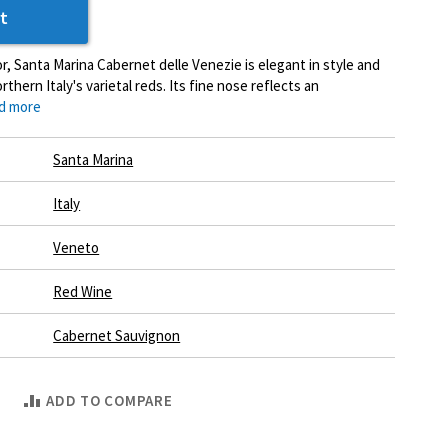
t
or, Santa Marina Cabernet delle Venezie is elegant in style and
thern Italy's varietal reds. Its fine nose reflects an
d more
Santa Marina
Italy
Veneto
Red Wine
Cabernet Sauvignon
ADD TO COMPARE