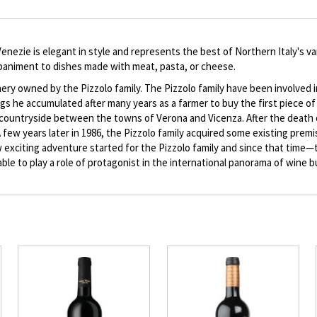
description
enezie is elegant in style and represents the best of Northern Italy's var
ompaniment to dishes made with meat, pasta, or cheese.
inery owned by the Pizzolo family. The Pizzolo family have been involved i
gs he accumulated after many years as a farmer to buy the first piece of
the countryside between the towns of Verona and Vicenza. After the death
 A few years later in 1986, the Pizzolo family acquired some existing prem
new exciting adventure started for the Pizzolo family and since that tim
nd able to play a role of protagonist in the international panorama of wine 