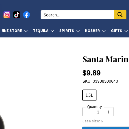
WINE STORE
TEQUILA
SPIRITS
KOSHER
GIFTS
Santa Marin
$9.89
SKU: 03938300640
1.5L
Quantity
Case size:
6