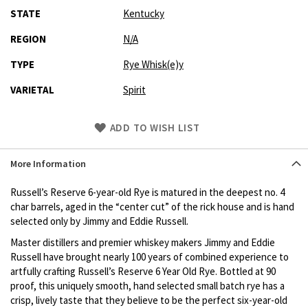
STATE
Kentucky
REGION
N/A
TYPE
Rye Whisk(e)y
VARIETAL
Spirit
Skip
ADD TO WISH LIST
to
Product
More Information
description
Russell’s Reserve 6-year-old Rye is matured in the deepest no. 4
char barrels, aged in the “center cut” of the rick house and is hand
selected only by Jimmy and Eddie Russell.
Master distillers and premier whiskey makers Jimmy and Eddie
Russell have brought nearly 100 years of combined experience to
artfully crafting Russell’s Reserve 6 Year Old Rye. Bottled at 90
proof, this uniquely smooth, hand selected small batch rye has a
crisp, lively taste that they believe to be the perfect six-year-old