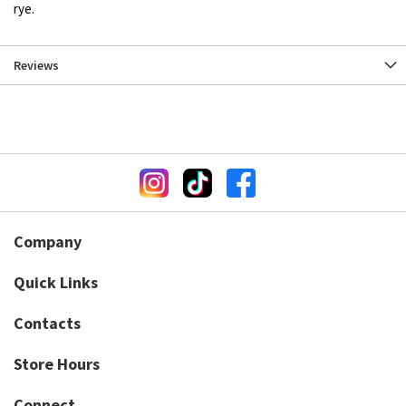
rye.
Reviews
Company
Quick Links
Contacts
Store Hours
Connect