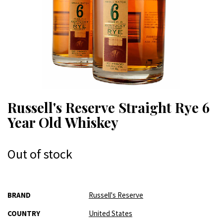
Russell's Reserve Straight Rye 6
Year Old Whiskey
Out of stock
More
BRAND
Russell's Reserve
Information
COUNTRY
United States