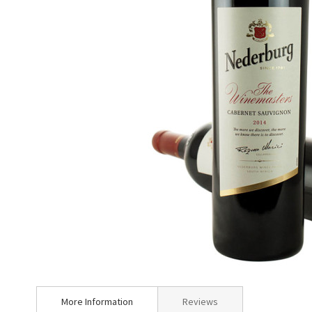
Skip
to
More Information
Reviews
the