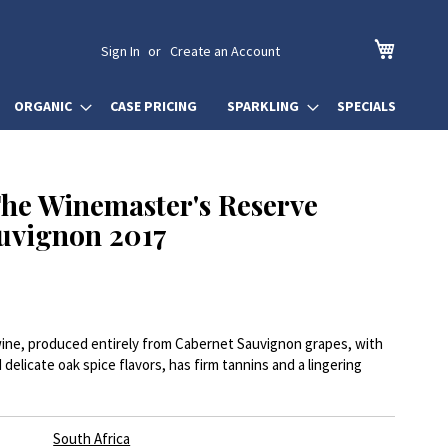
My Cart
Sign In
Create an Account
ORGANIC
CASE PRICING
SPARKLING
SPECIALS
he Winemaster's Reserve
uvignon 2017
 wine, produced entirely from Cabernet Sauvignon grapes, with
d delicate oak spice flavors, has firm tannins and a lingering
South Africa