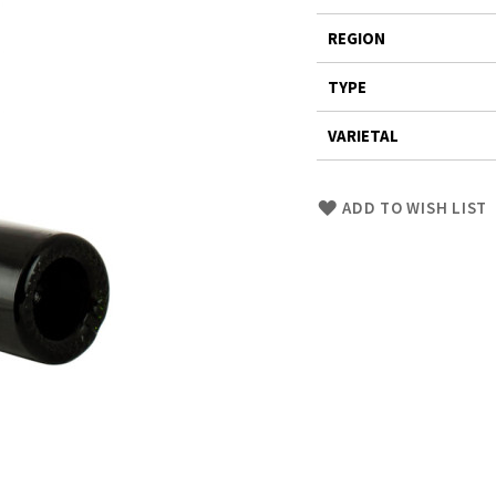
REGION
TYPE
VARIETAL
Skip
ADD TO WISH LIST
to
Product
description