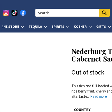
WINE STORE
TEQUILA
SPIRITS
KOSHER
GIFTS
Nederburg T
Cabernet Sa
Out of stock
This rich and full-bodied
ripe berry fruit, cherry an
aftertaste...
Read more
More
COUNTRY
Information