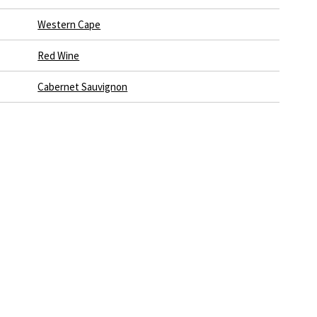
Western Cape
Red Wine
Cabernet Sauvignon