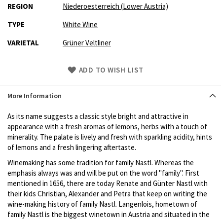
REGION
Niederoesterreich (Lower Austria)
TYPE
White Wine
VARIETAL
Grüner Veltliner
Skip
ADD TO WISH LIST
to
Product
More Information
description
As its name suggests a classic style bright and attractive in
appearance with a fresh aromas of lemons, herbs with a touch of
minerality. The palate is lively and fresh with sparkling acidity, hints
of lemons and a fresh lingering aftertaste.
Winemaking has some tradition for family Nastl. Whereas the
emphasis always was and will be put on the word "family". First
mentioned in 1656, there are today Renate and Günter Nastl with
their kids Christian, Alexander and Petra that keep on writing the
wine-making history of family Nastl. Langenlois, hometown of
family Nastl is the biggest winetown in Austria and situated in the