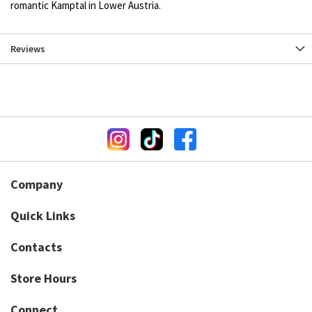
romantic Kamptal in Lower Austria.
Reviews
Company
Quick Links
Contacts
Store Hours
Connect