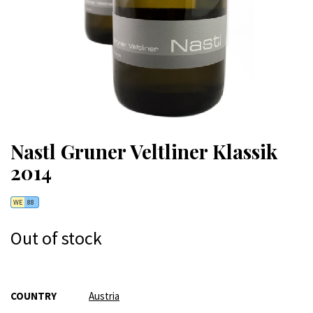
Nastl Gruner Veltliner Klassik
2014
WE
88
Out of stock
More
COUNTRY
Austria
Information