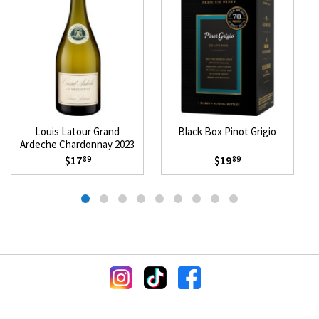
Louis Latour Grand
Black Box Pinot Grigio
Ardeche Chardonnay 2023
$17
$19
89
89