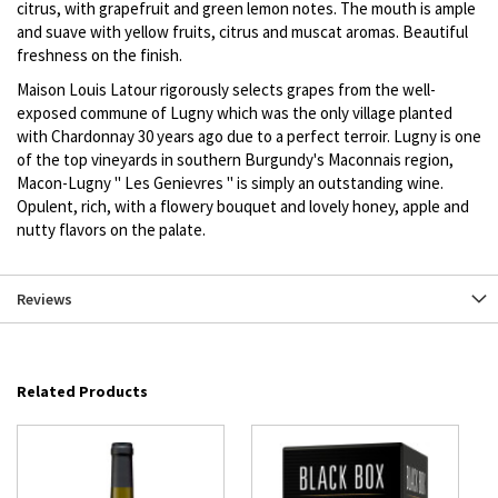
citrus, with grapefruit and green lemon notes. The mouth is ample
and suave with yellow fruits, citrus and muscat aromas. Beautiful
freshness on the finish.
Maison Louis Latour rigorously selects grapes from the well-
exposed commune of Lugny which was the only village planted
with Chardonnay 30 years ago due to a perfect terroir. Lugny is one
of the top vineyards in southern Burgundy's Maconnais region,
Macon-Lugny " Les Genievres " is simply an outstanding wine.
Opulent, rich, with a flowery bouquet and lovely honey, apple and
nutty flavors on the palate.
Reviews
Related Products