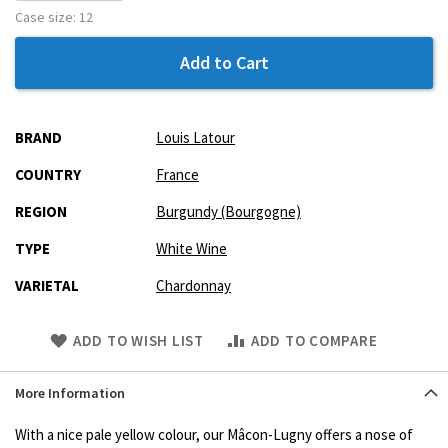
Case size:
12
Add to Cart
More
BRAND
Louis Latour
Information
COUNTRY
France
REGION
Burgundy (Bourgogne)
TYPE
White Wine
VARIETAL
Chardonnay
Skip
ADD TO WISH LIST
ADD TO COMPARE
to
Product
More Information
description
With a nice pale yellow colour, our Mâcon-Lugny offers a nose of