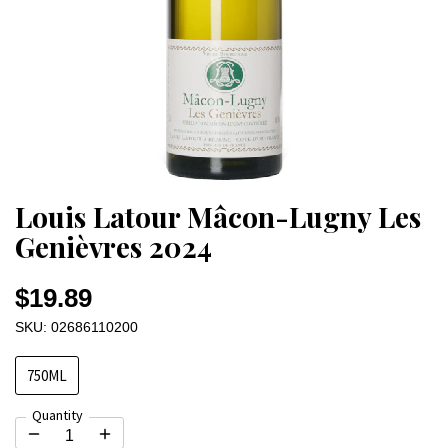
Louis Latour Mâcon-Lugny Les
Genièvres 2024
$19.89
SKU: 02686110200
750ML
Quantity