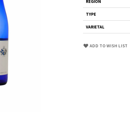
REGION
TYPE
VARIETAL
Skip
ADD TO WISH LIST
to
Product
description