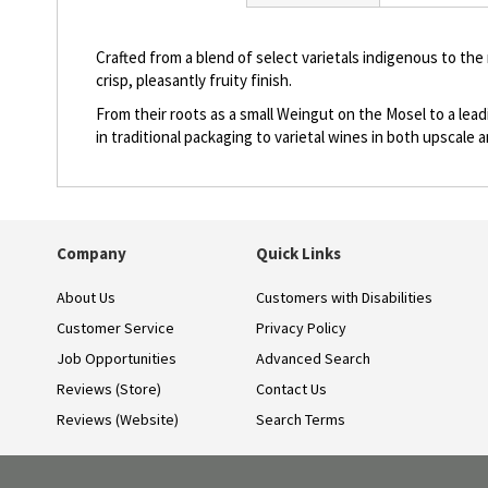
beginning
of
the
Crafted from a blend of select varietals indigenous to the
images
crisp, pleasantly fruity finish.
gallery
From their roots as a small Weingut on the Mosel to a lea
in traditional packaging to varietal wines in both upscal
Company
Quick Links
About Us
Customers with Disabilities
Customer Service
Privacy Policy
Job Opportunities
Advanced Search
Reviews (Store)
Contact Us
Reviews (Website)
Search Terms