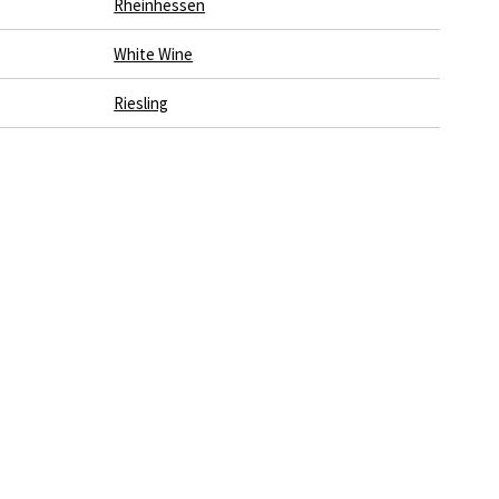
Rheinhessen
White Wine
Riesling