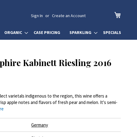
My Cart
Sign In
Create an Account
ORGANIC
CASE PRICING
SPARKLING
SPECIALS
phire Kabinett Riesling 2016
lect varietals indigenous to the region, this wine offers a
isp apple notes and flavors of fresh pear and melon. It's semi-
re
Germany