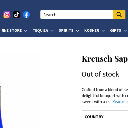
WINE STORE
TEQUILA
SPIRITS
KOSHER
GIFTS
Kreusch Sap
Out of stock
Crafted from a blend of se
delightful bouquet with cr
sweet with a cr...
Read mo
More
COUNTRY
Information