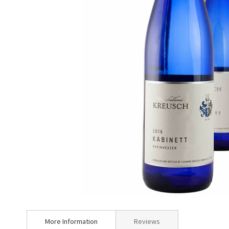
Skip
to
More Information
Reviews
the