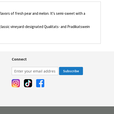
flavors of fresh pear and melon. It's semi-sweet with a
 classic vineyard-designated Qualitats- and Pradikatswein
Connect
Subscribe