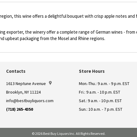
 region, this wine offers a delightful bouquet with crisp apple notes and 
ding exporter, the winery offer a complete range of German wines - from
e and upbeat packaging from the Mosel and Rhine regions.
Contacts
Store Hours
1613 Neptune Avenue
Mon.-Thu.: 9 a.m. - 9 p.m. EST
Brooklyn, NY 11224
Fri.: 9 a.m. - 10 p.m. EST
info@bestbuyliquors.com
Sat.: 9 a.m. - 10 p.m. EST
(718) 265-4350
Sun.: 10 a.m. - 7 p.m. EST
© 2026 Best Buy Liquors Inc. All Rights Reserved.