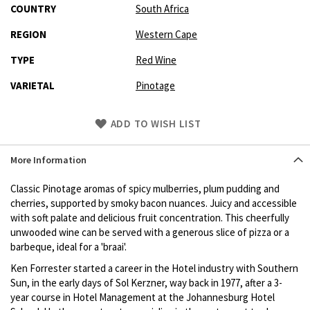
COUNTRY
South Africa
REGION
Western Cape
TYPE
Red Wine
VARIETAL
Pinotage
Skip
ADD TO WISH LIST
to
Product
More Information
description
Classic Pinotage aromas of spicy mulberries, plum pudding and
cherries, supported by smoky bacon nuances. Juicy and accessible
with soft palate and delicious fruit concentration. This cheerfully
unwooded wine can be served with a generous slice of pizza or a
barbeque, ideal for a 'braai'.
Ken Forrester started a career in the Hotel industry with Southern
Sun, in the early days of Sol Kerzner, way back in 1977, after a 3-
year course in Hotel Management at the Johannesburg Hotel