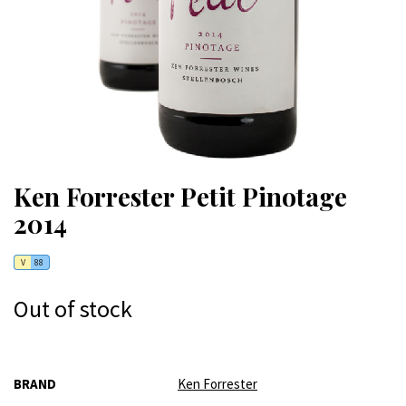
Ken Forrester Petit Pinotage
2014
V
88
Out of stock
More
BRAND
Ken Forrester
Information