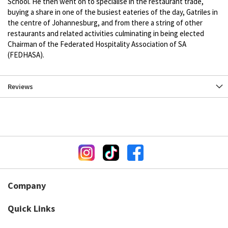
School. He then went on to specialise in the restaurant trade,
buying a share in one of the busiest eateries of the day, Gatriles in
the centre of Johannesburg, and from there a string of other
restaurants and related activities culminating in being elected
Chairman of the Federated Hospitality Association of SA
(FEDHASA).
Reviews
Company
Quick Links