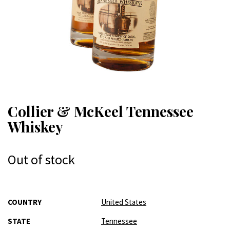
Collier & McKeel Tennessee
Whiskey
Out of stock
More
COUNTRY
United States
Information
STATE
Tennessee