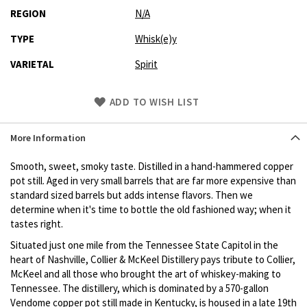
REGION
N/A
TYPE
Whisk(e)y
VARIETAL
Spirit
Skip
ADD TO WISH LIST
to
Product
More Information
description
Smooth, sweet, smoky taste. Distilled in a hand-hammered copper
pot still. Aged in very small barrels that are far more expensive than
standard sized barrels but adds intense flavors. Then we
determine when it's time to bottle the old fashioned way; when it
tastes right.
Situated just one mile from the Tennessee State Capitol in the
heart of Nashville, Collier & McKeel Distillery pays tribute to Collier,
McKeel and all those who brought the art of whiskey-making to
Tennessee. The distillery, which is dominated by a 570-gallon
Vendome copper pot still made in Kentucky, is housed in a late 19th