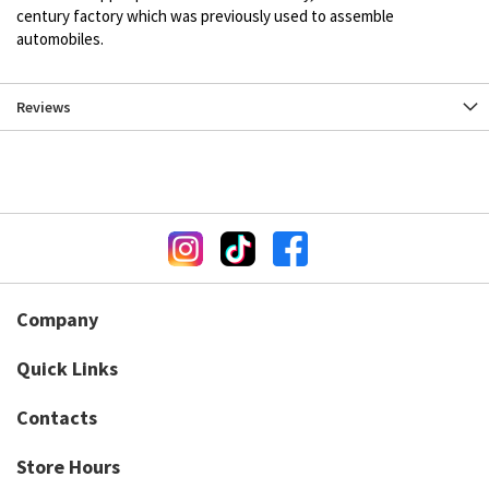
century factory which was previously used to assemble
automobiles.
Reviews
Company
Quick Links
Contacts
Store Hours