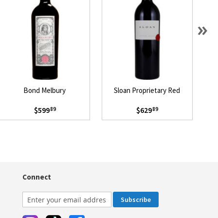
»
Bond Melbury
Sloan Proprietary Red
$599
$629
89
89
Connect
Subscribe