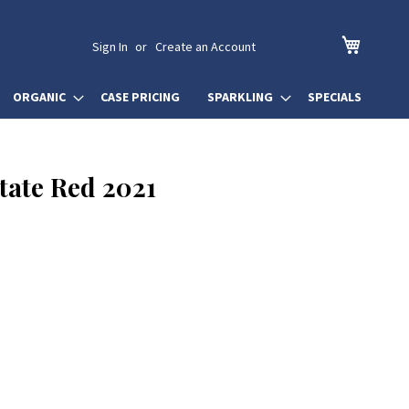
My Cart
Sign In
Create an Account
ORGANIC
CASE PRICING
SPARKLING
SPECIALS
tate Red 2021