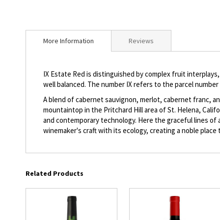
beginning
of
the
images
More Information
Reviews
gallery
IX Estate Red is distinguished by complex fruit interplays,
well balanced. The number IX refers to the parcel number 
A blend of cabernet sauvignon, merlot, cabernet franc, and
mountaintop in the Pritchard Hill area of St. Helena, Cali
and contemporary technology. Here the graceful lines of a 
winemaker's craft with its ecology, creating a noble place t
Related Products