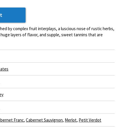
t
shed by complex fruit interplays, a luscious nose of rustic herbs,
s, huge layers of flavor, and supple, sweet tannins that are
tates
a
ey
e
bernet Franc
,
Cabernet Sauvignon
,
Merlot
,
Petit Verdot