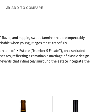
ADD TO COMPARE
 of flavor, and supple, sweet tannins that are impeccably
achable when young, it ages most gracefully.
hern end of IX Estate ("Number 9 Estate"), on a secluded
nnessey, reflecting a remarkable marriage of classic design
vineyards that intimately surround the estate integrate the