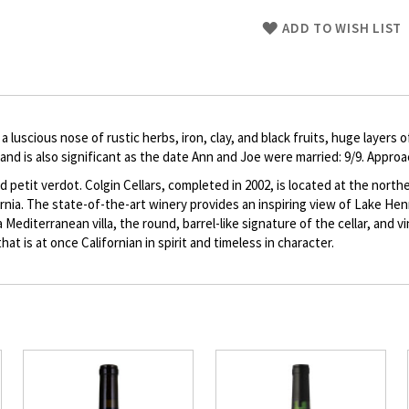
Skip
ADD TO WISH LIST
to
Product
description
 a luscious nose of rustic herbs, iron, clay, and black fruits, huge layers
and is also significant as the date Ann and Joe were married: 9/9. Appro
 petit verdot. Colgin Cellars, completed in 2002, is located at the nort
fornia. The state-of-the-art winery provides an inspiring view of Lake He
Mediterranean villa, the round, barrel-like signature of the cellar, and 
hat is at once Californian in spirit and timeless in character.