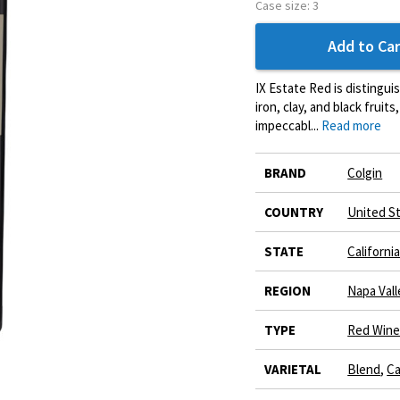
Case size:
3
Add to Car
IX Estate Red is distingui
iron, clay, and black fruit
impeccabl...
Read more
More
BRAND
Colgin
Information
COUNTRY
United S
STATE
Californi
REGION
Napa Vall
TYPE
Red Win
VARIETAL
Blend
,
Ca