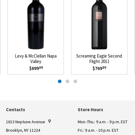
Levy & McClellan Napa
Screaming Eagle Second
Valley
Flight 2011
$699
$769
89
89
Contacts
Store Hours
1613 Neptune Avenue
Mon.-Thu.: 9 a.m. - 9 p.m. EST
Brooklyn, NY 11224
Fri.: 9 a.m. - 10 p.m. EST