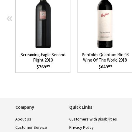
«
Screaming Eagle Second
Penfolds Quantum Bin 98
Flight 2010
Wine Of The World 2018
$769
$649
89
89
Company
Quick Links
About Us
Customers with Disabilities
Customer Service
Privacy Policy