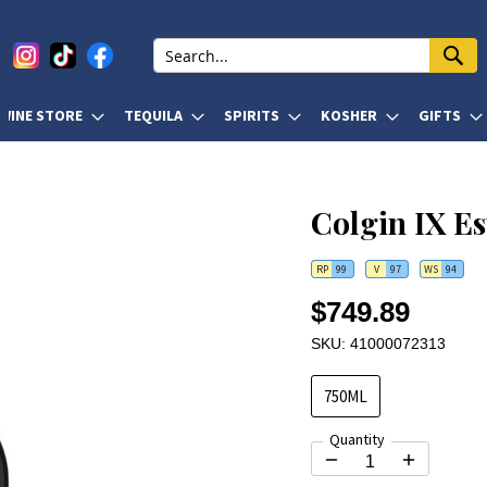
WINE STORE
TEQUILA
SPIRITS
KOSHER
GIFTS
Colgin IX Es
RP
99
V
97
WS
94
$749.89
SKU: 41000072313
750ML
Quantity