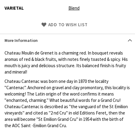
VARIETAL
Blend
Skip
ADD TO WISH LIST
to
Product
More Information
description
Chateau Moulin de Grenet is a charming red. In bouquet reveals
aromas of red & black fruits, with notes finely toasted & spicy. His
mouth is juicy and delicious structure. Its balanced finish is fruity
and mineral!
Chateau Cantenac was born one day in 1870 the locality
"Cantenac". Anchored on gravel and clay promontory, this locality is
welcoming! The Latin origin of the word confirms it means
"enchanted, charming." What beautiful words for a Grand Cru!
Chateau Cantenac is described as "the vanguard of the St Emilion
vineyards" and cited as "2 nd Cru" in old Editions Feret, then the
area will become "St Emilion Grand Cru" in 1954 with the birth of
the AOC Saint -Emilion Grand Cru.