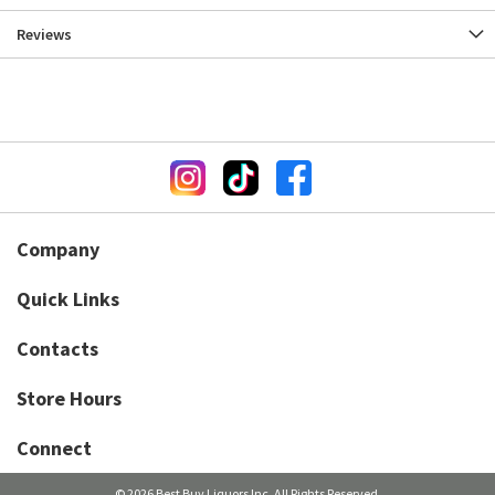
Reviews
Company
Quick Links
Contacts
Store Hours
Connect
© 2026 Best Buy Liquors Inc. All Rights Reserved.