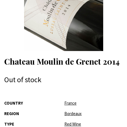
Chateau Moulin de Grenet 2014
Out of stock
More
COUNTRY
France
Information
REGION
Bordeaux
TYPE
Red Wine