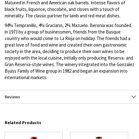
Matured in French and American oak barrels. Intense flavors of
black fruits, liquorice, chocolate, and cloves with a touch of
minerality. The classic partner for lamb and red-meat dishes.
94% Tempranillo, 4% Graciano, 2% Mazuelo. Beronia was founded
in 1973 by a group of businessmen, friends from the Basque
country who would come to La Rioja on holiday. The friends had a
great love of food and wine and created their own gastronomic
society in the area, deciding to produce their own wines to be
enjoyed with the local cuisine, initially only producing Reserva- and
Gran Reserva-style wines. The winery integrated into the Gonzalez
Byass Family of Wine group in 1982 and began an expansion into
international markets.
Reviews
Related Products