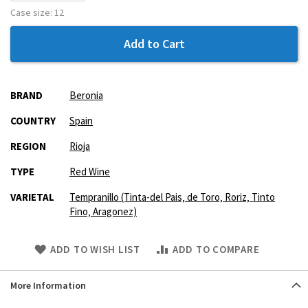
Case size:
12
Add to Cart
More
BRAND
Beronia
Information
COUNTRY
Spain
REGION
Rioja
TYPE
Red Wine
VARIETAL
Tempranillo (Tinta-del Pais‚ de Toro‚ Roriz‚ Tinto
Fino‚ Aragonez)
Skip
ADD TO WISH LIST
ADD TO COMPARE
to
Product
More Information
description