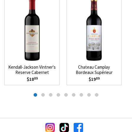
Kendall-Jackson Vintner's
Chateau Camplay
Reserve Cabernet
Bordeaux Supérieur
Sauvignon 2023
Mevushal 2021
$18
$19
89
89