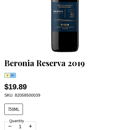
Beronia Reserva 2019
V
90
$19.89
SKU: 82058500039
750ML
Quantity