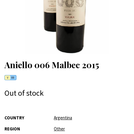
Aniello 006 Malbec 2015
V
88
Out of stock
More
COUNTRY
Argentina
Information
REGION
Other