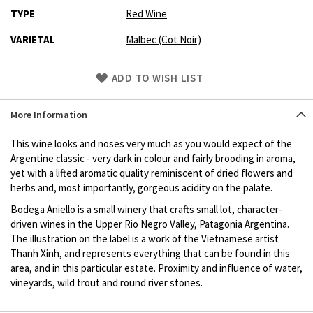
TYPE
Red Wine
VARIETAL
Malbec (Cot Noir)
Skip
ADD TO WISH LIST
to
Product
More Information
description
This wine looks and noses very much as you would expect of the
Argentine classic - very dark in colour and fairly brooding in aroma,
yet with a lifted aromatic quality reminiscent of dried flowers and
herbs and, most importantly, gorgeous acidity on the palate.
Bodega Aniello is a small winery that crafts small lot, character-
driven wines in the Upper Rio Negro Valley, Patagonia Argentina.
The illustration on the label is a work of the Vietnamese artist
Thanh Xinh, and represents everything that can be found in this
area, and in this particular estate. Proximity and influence of water,
vineyards, wild trout and round river stones.