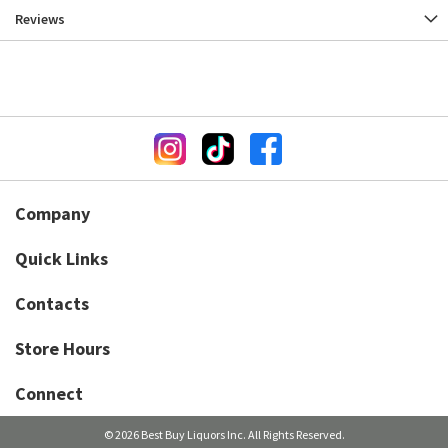
Reviews
Company
Quick Links
Contacts
Store Hours
Connect
© 2026 Best Buy Liquors Inc. All Rights Reserved.