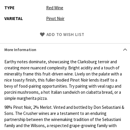
TYPE
Red Wine
VARIETAL
Pinot Noir
Skip
ADD TO WISH LIST
to
Product
More Information
description
Earthy notes dominate, showcasing the Clarksburg terroir and
creating more nuanced complexity. Bright acidity and a touch of
minerality frame this fruit-driven wine. Lively on the palate with a
nice toasty finish, this fuller-bodied Pinot Noir lends itself to a
bevy of food-pairing opportunities. Try pairing with veal ragu and
porcini mushrooms, a hot Italian sandwich on ciabatta bread, or a
simple margherita pizza.
98% Pinot Noir, 2% Merlot. Vinted and bottled by Don Sebastiani &
Sons. The Crusher wines are a testament to an enduring
partnership between the winemaking tradition of the Sebastiani
family and the Wilsons, a respected grape-growing family with