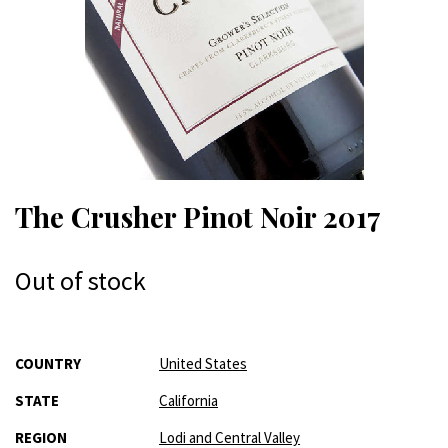
The Crusher Pinot Noir 2017
Out of stock
More
COUNTRY
United States
Information
STATE
California
REGION
Lodi and Central Valley