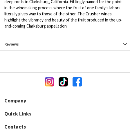
deep roots in Clarksburg, California. Fittingly named for the point
in the winemaking process where the fruit of one family's labors
literally gives way to those of the other, The Crusher wines
highlight the vibrancy and beauty of the fruit produced in the up-
and-coming Clarksburg appellation.
Reviews
Company
Quick Links
Contacts