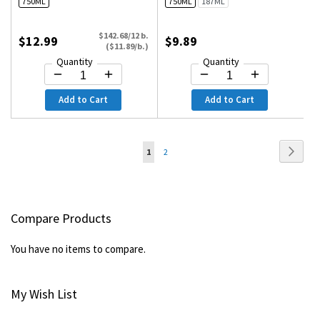
750ML
750ML
187ML
$142.68/12 b.
$12.99
$9.89
($11.89/b.)
Quantity
Quantity
Add to Cart
Add to Cart
Page
Page
Next
You're
Page
1
2
currently
reading
Compare Products
page
You have no items to compare.
My Wish List