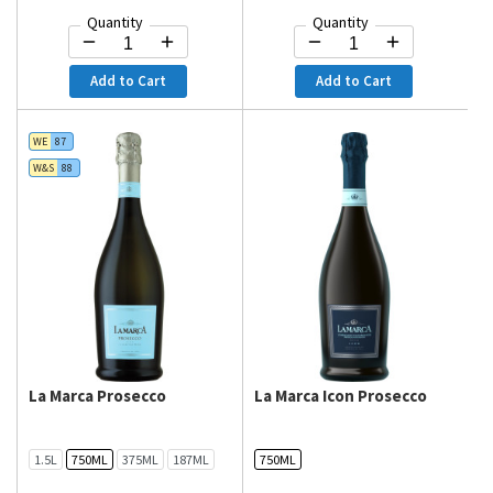
Quantity
Quantity
Add to Cart
Add to Cart
WE
87
W&S
88
La Marca Prosecco
La Marca Icon Prosecco
1.5L
750ML
375ML
187ML
750ML