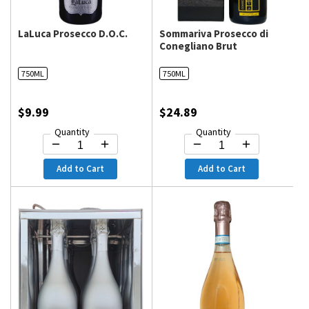
LaLuca Prosecco D.O.C.
Sommariva Prosecco di
Conegliano Brut
750ML
750ML
$9.99
$24.89
Quantity
Quantity
Add to Cart
Add to Cart