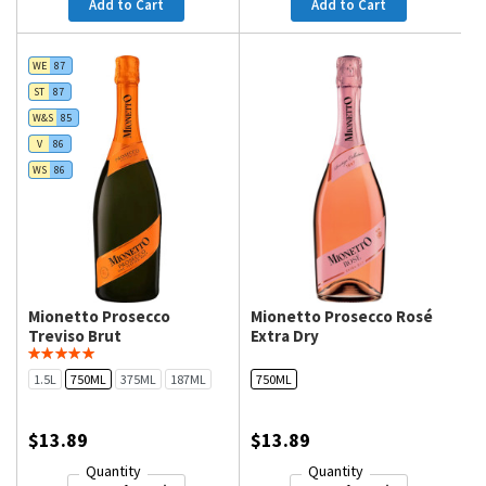
Add to Cart
Add to Cart
WE
87
ST
87
W&S
85
V
86
WS
86
Mionetto Prosecco
Mionetto Prosecco Rosé
Treviso Brut
Extra Dry
1.5L
750ML
375ML
187ML
750ML
$13.89
$13.89
Quantity
Quantity