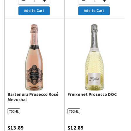
Add to Cart
Add to Cart
Bartenura Prosecco Rosé
Freixenet Prosecco DOC
Mevushal
750ML
750ML
$13.89
$12.89