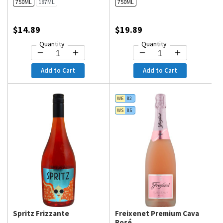
750ML
187ML
750ML
$14.89
$19.89
Quantity
Quantity
Add to Cart
Add to Cart
WE
82
WS
85
Spritz Frizzante
Freixenet Premium Cava
Rosé