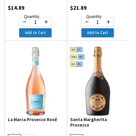
$14.89
$21.89
Quantity
Quantity
Add to Cart
Add to Cart
WE
87
W&S
88
WS
85
La Marca Prosecco Rosé
Santa Margherita
Prosecco