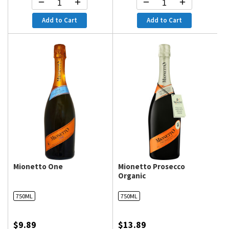
Add to Cart
Add to Cart
Mionetto One
Mionetto Prosecco
Organic
750ML
750ML
100
100
% of
$9.89
$13.89