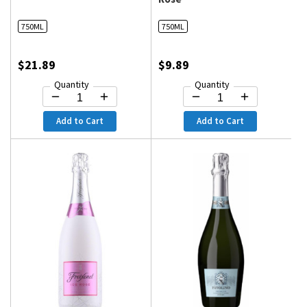
750ML
750ML
$21.89
$9.89
Quantity
Quantity
Add to Cart
Add to Cart