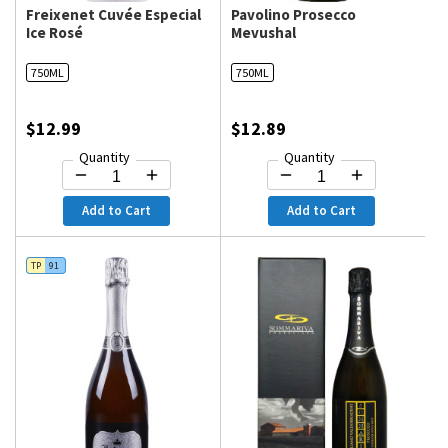
Freixenet Cuvée Especial
Pavolino Prosecco
Ice Rosé
Mevushal
750ML
750ML
$12.99
$12.89
Quantity
Quantity
Add to Cart
Add to Cart
TP
91