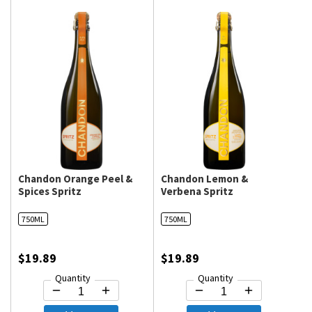
Chandon Orange Peel &
Chandon Lemon &
Spices Spritz
Verbena Spritz
750ML
750ML
$19.89
$19.89
Quantity
Quantity