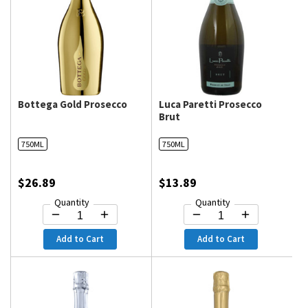
Bottega Gold Prosecco
Luca Paretti Prosecco
Brut
750ML
750ML
$26.89
$13.89
Quantity
Quantity
Add to Cart
Add to Cart