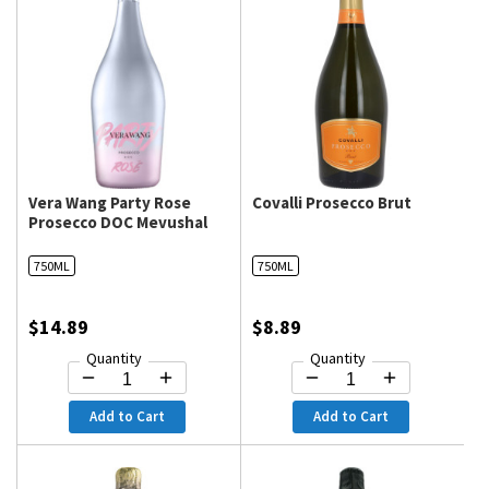
Vera Wang Party Rose
Covalli Prosecco Brut
Prosecco DOC Mevushal
750ML
750ML
$14.89
$8.89
Quantity
Quantity
Add to Cart
Add to Cart