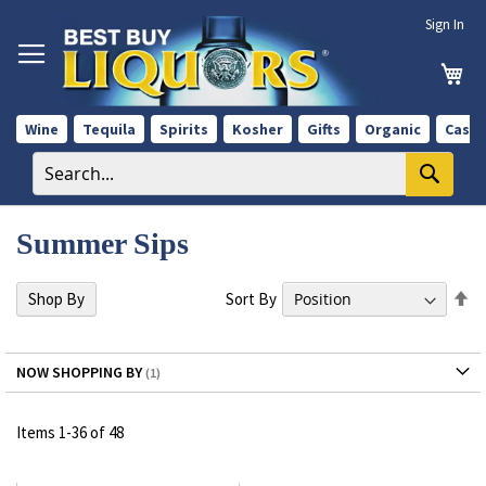
Skip
Sign In
to
Content
My 
Wine
Tequila
Spirits
Kosher
Gifts
Organic
Case 
Summer Sips
Se
Sort By
Shop By
De
Di
NOW SHOPPING BY
Items
1
-
36
of
48