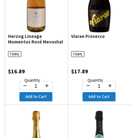
Herzog Lineage
Viarae Prosecco
Momentus Rosé Mevushal
750ML
750ML
$16.89
$17.89
Quantity
Quantity
Add to Cart
Add to Cart