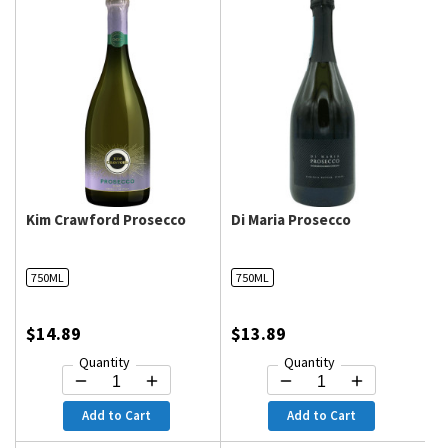
Kim Crawford Prosecco
Di Maria Prosecco
750ML
750ML
$14.89
$13.89
Quantity
Quantity
Add to Cart
Add to Cart