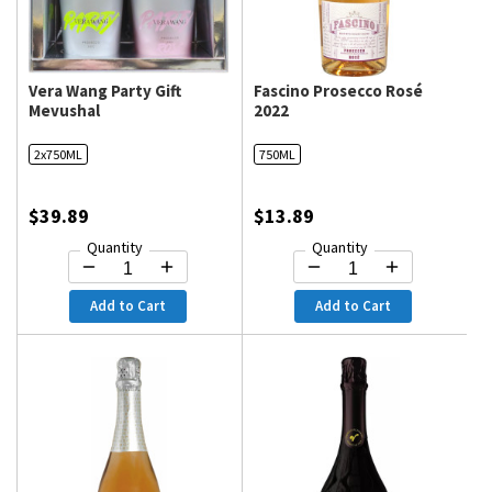
Vera Wang Party Gift
Fascino Prosecco Rosé
Mevushal
2022
2x750ML
750ML
$39.89
$13.89
Quantity
Quantity
Add to Cart
Add to Cart