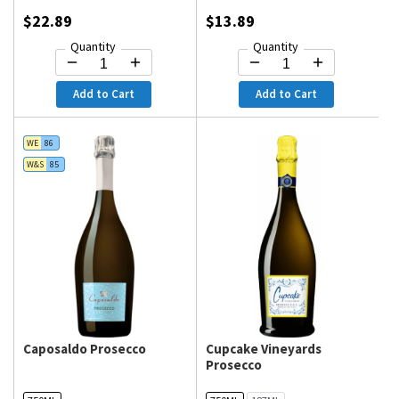
$22.89
$13.89
Quantity
Quantity
Add to Cart
Add to Cart
WE
86
W&S
85
Caposaldo Prosecco
Cupcake Vineyards
Prosecco