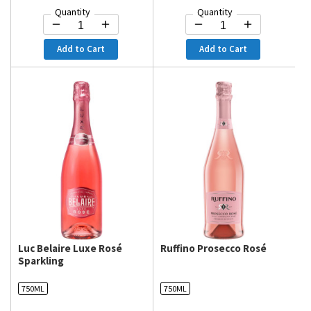
Quantity
Quantity
Add to Cart
Add to Cart
Luc Belaire Luxe Rosé
Ruffino Prosecco Rosé
Sparkling
750ML
750ML