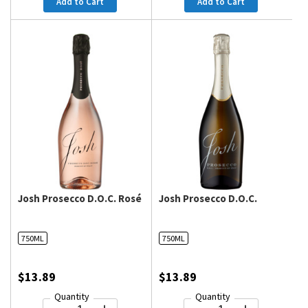
Add to Cart
Add to Cart
Josh Prosecco D.O.C. Rosé
Josh Prosecco D.O.C.
750ML
750ML
$13.89
$13.89
Quantity
Quantity