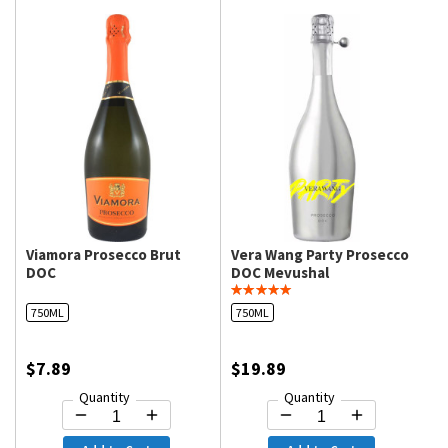
Viamora Prosecco Brut
Vera Wang Party Prosecco
DOC
DOC Mevushal
750ML
750ML
$7.89
$19.89
Quantity
Quantity