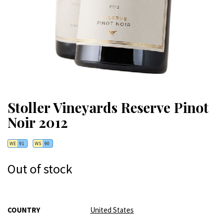
Stoller Vineyards Reserve Pinot
Noir 2012
WE
91
WS
90
Out of stock
More
COUNTRY
United States
Information