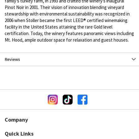
family’s turkey farm, in 1993 and crafted the winery’s inaugural
Pinot Noir in 2001. Their vision of innovation blending vineyard
stewardship with environmental sustainability was recognized in
2006 when Stoller became the first LEED® certified winemaking
facility in the United States attaining the rare Gold level
certification. Today, the winery features panoramic views including
Mt. Hood, ample outdoor space for relaxation and guest houses.
Reviews
Company
Quick Links