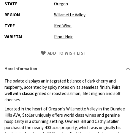
STATE
Oregon
REGION
Willamette Valley
TYPE
Red Wine
VARIETAL
Pinot Noir
Skip
ADD TO WISH LIST
to
Product
More Information
description
The palate displays an integrated balance of dark cherry and
raspberry, accented by spicy notes on its seamless finish. Pairs
well with classic grilled or roasted salmon, filet mignon and soft
cheeses.
Located in the heart of Oregon's Willamette Valley in the Dundee
Hills AVA, Stoller uniquely offers world class wines and genuine
hospitality in a stunning setting. Owners Bill and Cathy Stoller
purchased the nearly 400 acre property, which was originally his