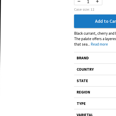
Case size:
12
Add to Car
Black currant, cherry and b
The palate offers a layer
that sea...
Read more
More
BRAND
Information
COUNTRY
STATE
REGION
TYPE
VARIETAL