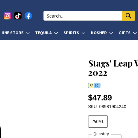
WINE STORE
TEQUILA
SPIRITS
KOSHER
GIFTS
Stags' Leap
2022
RP
90
$47.89
SKU: 08981904240
750ML
Quantity