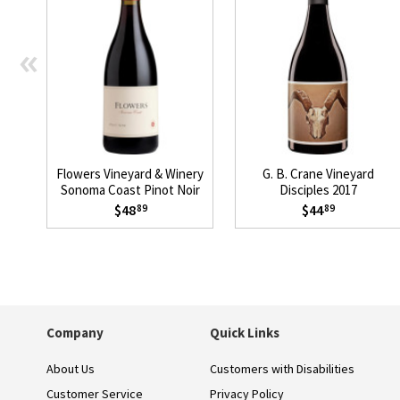
«
Flowers Vineyard & Winery
G. B. Crane Vineyard
Sonoma Coast Pinot Noir
Disciples 2017
2023
$48
$44
89
89
Company
Quick Links
About Us
Customers with Disabilities
Customer Service
Privacy Policy