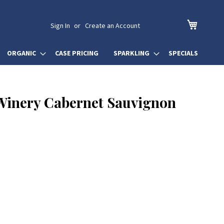
My Cart
Sign In
Create an Account
ORGANIC
CASE PRICING
SPARKLING
SPECIALS
 Winery Cabernet Sauvignon