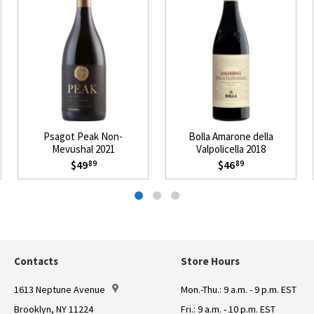
Psagot Peak Non-
Bolla Amarone della
Mevushal 2021
Valpolicella 2018
$49
$46
89
89
Contacts
Store Hours
1613 Neptune Avenue
Mon.-Thu.: 9 a.m. - 9 p.m. EST
Brooklyn, NY 11224
Fri.: 9 a.m. - 10 p.m. EST