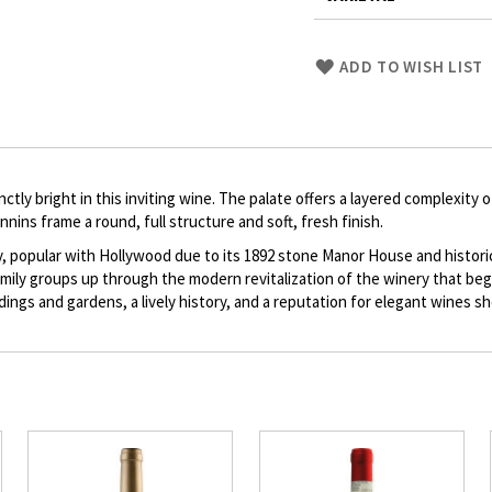
Skip
ADD TO WISH LIST
to
Product
description
ctly bright in this inviting wine. The palate offers a layered complexity
nnins frame a round, full structure and soft, fresh finish.
y, popular with Hollywood due to its 1892 stone Manor House and histor
ily groups up through the modern revitalization of the winery that bega
ildings and gardens, a lively history, and a reputation for elegant wines s