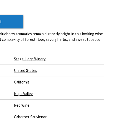
t
lueberry aromatics remain distinctly bright in this inviting wine.
ed complexity of forest floor, savory herbs, and sweet tobacco
Stags’ Leap Winery
United States
California
Napa Valley
Red Wine
Cabernet Sauvignon