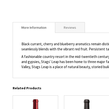
beginning
of
the
images
gallery
More Information
Reviews
Black currant, cherry and blueberry aromatics remain distin
seamlessly blends with the vibrant red fruit. Persistent ta
A fashionable country resort in the mid-twentieth centur
and gypsies, Stags' Leap has been home to three major fam
Valley, Stags Leap is a place of natural beauty, storied bu
Related Products