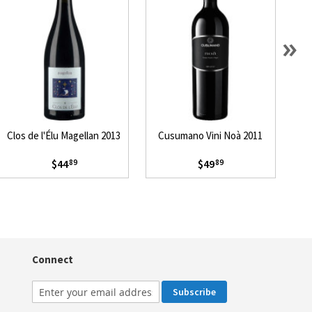
»
Clos de l'Élu Magellan 2013
Cusumano Vini Noà 2011
Pa
$44
$49
89
89
Connect
Subscribe