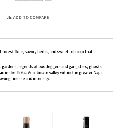
ADD TO COMPARE
 of forest floor, savory herbs, and sweet tobacco that
ic gardens, legends of bootleggers and gangsters, ghosts
n in the 1970s. An intimate valley within the greater Napa
howing finesse and intensity.