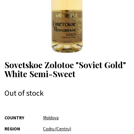
Sovetskoe Zolotoe "Soviet Gold"
White Semi-Sweet
Out of stock
More
COUNTRY
Moldova
Information
REGION
Codru (Centru)