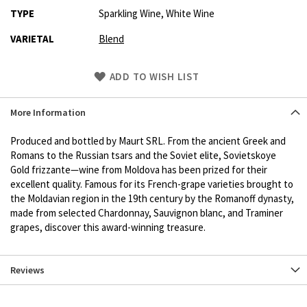
TYPE
Sparkling Wine, White Wine
VARIETAL
Blend
Skip
ADD TO WISH LIST
to
Product
More Information
description
Produced and bottled by Maurt SRL. From the ancient Greek and
Romans to the Russian tsars and the Soviet elite, Sovietskoye
Gold frizzante—wine from Moldova has been prized for their
excellent quality. Famous for its French-grape varieties brought to
the Moldavian region in the 19th century by the Romanoff dynasty,
made from selected Chardonnay, Sauvignon blanc, and Traminer
grapes, discover this award-winning treasure.
Reviews