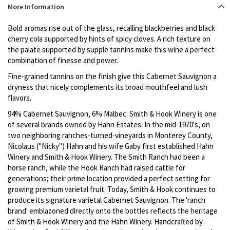
Product
More Information
description
Bold aromas rise out of the glass, recalling blackberries and black
cherry cola supported by hints of spicy cloves. A rich texture on
the palate supported by supple tannins make this wine a perfect
combination of finesse and power.
Fine-grained tannins on the finish give this Cabernet Sauvignon a
dryness that nicely complements its broad mouthfeel and lush
flavors.
94% Cabernet Sauvignon, 6% Malbec. Smith & Hook Winery is one
of several brands owned by Hahn Estates. In the mid-1970's, on
two neighboring ranches-turned-vineyards in Monterey County,
Nicolaus ("Nicky") Hahn and his wife Gaby first established Hahn
Winery and Smith & Hook Winery. The Smith Ranch had been a
horse ranch, while the Hook Ranch had raised cattle for
generations; their prime location provided a perfect setting for
growing premium varietal fruit. Today, Smith & Hook continues to
produce its signature varietal Cabernet Sauvignon. The 'ranch
brand' emblazoned directly onto the bottles reflects the heritage
of Smith & Hook Winery and the Hahn Winery. Handcrafted by