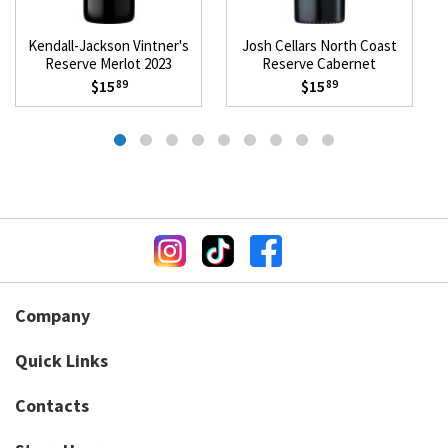
Kendall-Jackson Vintner's
Josh Cellars North Coast
Reserve Merlot 2023
Reserve Cabernet
Sauvignon 2023
$15
$15
89
89
Company
Quick Links
Contacts