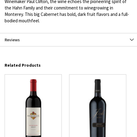
Winemaker Paul Clifton, the wine echoes the pioneering spirit of
the Hahn Family and their commitment to winegrowing in
Monterey. This big Cabernet has bold, dark fruit flavors and a full-
bodied mouthfeel.
Reviews
Related Products