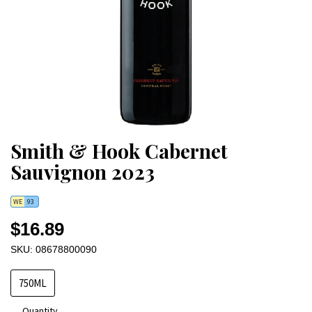
Smith & Hook Cabernet
Sauvignon 2023
WE
93
$16.89
SKU: 08678800090
750ML
Quantity