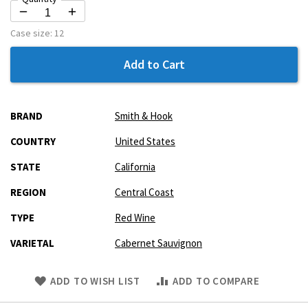
Case size:
12
Add to Cart
More
BRAND
Smith & Hook
Information
COUNTRY
United States
STATE
California
REGION
Central Coast
TYPE
Red Wine
VARIETAL
Cabernet Sauvignon
Skip
ADD TO WISH LIST
ADD TO COMPARE
to