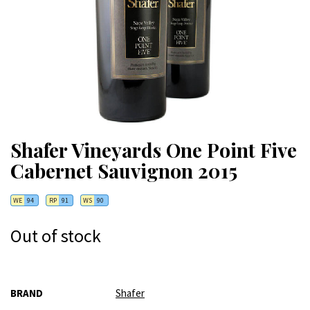
Shafer Vineyards One Point Five
Cabernet Sauvignon 2015
WE
94
RP
91
WS
90
Out of stock
More
BRAND
Shafer
Information