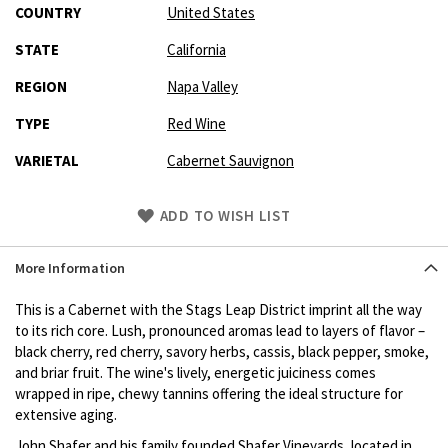
COUNTRY
United States
STATE
California
REGION
Napa Valley
TYPE
Red Wine
VARIETAL
Cabernet Sauvignon
Skip
ADD TO WISH LIST
to
Product
More Information
description
This is a Cabernet with the Stags Leap District imprint all the way
to its rich core. Lush, pronounced aromas lead to layers of flavor –
black cherry, red cherry, savory herbs, cassis, black pepper, smoke,
and briar fruit. The wine's lively, energetic juiciness comes
wrapped in ripe, chewy tannins offering the ideal structure for
extensive aging.
John Shafer and his family founded Shafer Vineyards, located in