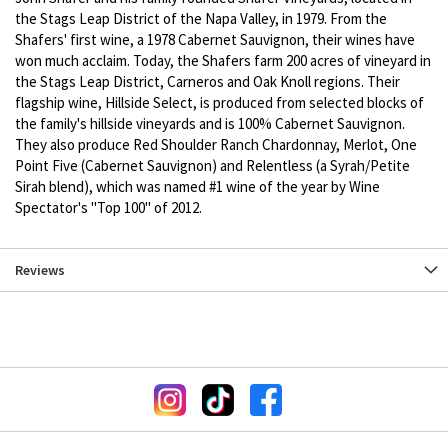
the Stags Leap District of the Napa Valley, in 1979. From the
Shafers' first wine, a 1978 Cabernet Sauvignon, their wines have
won much acclaim. Today, the Shafers farm 200 acres of vineyard in
the Stags Leap District, Carneros and Oak Knoll regions. Their
flagship wine, Hillside Select, is produced from selected blocks of
the family's hillside vineyards and is 100% Cabernet Sauvignon.
They also produce Red Shoulder Ranch Chardonnay, Merlot, One
Point Five (Cabernet Sauvignon) and Relentless (a Syrah/Petite
Sirah blend), which was named #1 wine of the year by Wine
Spectator's "Top 100" of 2012.
Reviews