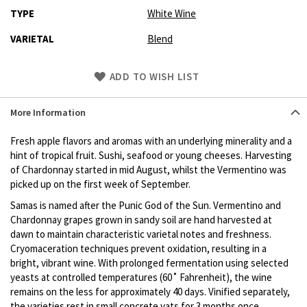
TYPE
White Wine
VARIETAL
Blend
Skip
ADD TO WISH LIST
to
Product
More Information
description
Fresh apple flavors and aromas with an underlying minerality and a
hint of tropical fruit. Sushi, seafood or young cheeses. Harvesting
of Chardonnay started in mid August, whilst the Vermentino was
picked up on the first week of September.
Samas is named after the Punic God of the Sun. Vermentino and
Chardonnay grapes grown in sandy soil are hand harvested at
dawn to maintain characteristic varietal notes and freshness.
Cryomaceration techniques prevent oxidation, resulting in a
bright, vibrant wine. With prolonged fermentation using selected
yeasts at controlled temperatures (60˚ Fahrenheit), the wine
remains on the less for approximately 40 days. Vinified separately,
the varieties rest in small concrete vats for 3 months once