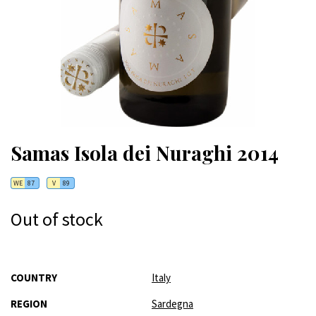
Samas Isola dei Nuraghi 2014
WE
87
V
89
Out of stock
More
COUNTRY
Italy
Information
REGION
Sardegna