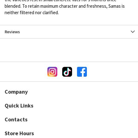
blended. To retain maximum character and freshness, Samas is
neither filtered nor clarified.
Reviews
Company
Quick Links
Contacts
Store Hours