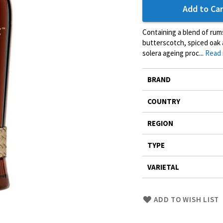
Add to Car
Containing a blend of rum
butterscotch, spiced oak 
solera ageing proc...
Read
More
BRAND
Information
COUNTRY
REGION
TYPE
VARIETAL
Skip
ADD TO WISH LIST
to
Product