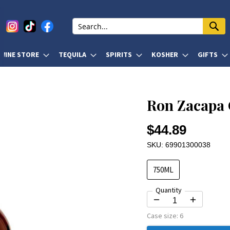
WINE STORE
TEQUILA
SPIRITS
KOSHER
GIFTS
Ron Zacapa 
$44.89
SKU: 69901300038
750ML
Quantity
Case size:
6