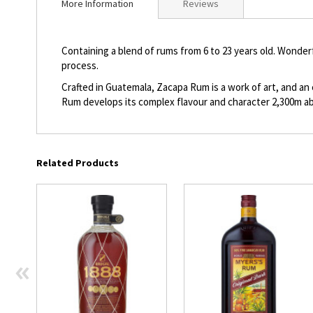
More Information
Reviews
beginning
of
the
Containing a blend of rums from 6 to 23 years old. Wonder
images
process.
gallery
Crafted in Guatemala, Zacapa Rum is a work of art, and an
Rum develops its complex flavour and character 2,300m ab
Related Products
«