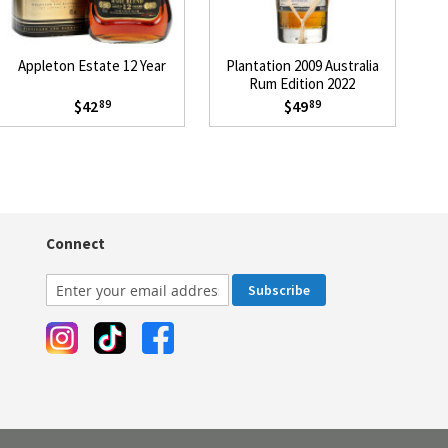
Appleton Estate 12 Year
Plantation 2009 Australia
P
Rum Edition 2022
$42
$49
89
89
Connect
Subscribe