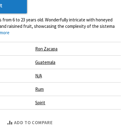
t
s from 6 to 23 years old. Wonderfully intricate with honeyed
and raisined fruit, showcasing the complexity of the sistema
 more
Ron Zacapa
Guatemala
N/A
Rum
Spirit
ADD TO COMPARE