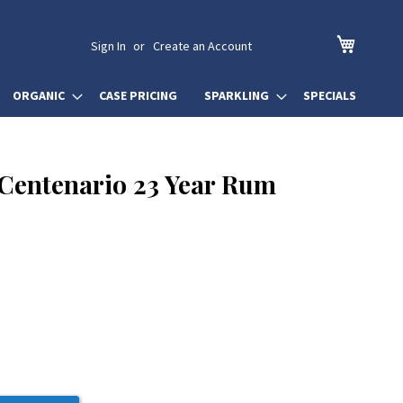
My Cart
Sign In
Create an Account
ORGANIC
CASE PRICING
SPARKLING
SPECIALS
Centenario 23 Year Rum