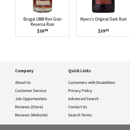
Brugal 1888 Ron Gran
Myers's Original Dark Rum
Reserva Rum
$38
$39
99
89
Company
Quick Links
About Us
Customers with Disabilities
Customer Service
Privacy Policy
Job Opportunities
Advanced Search
Reviews (Store)
Contact Us
Reviews (Website)
Search Terms