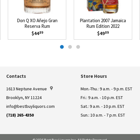
Don Q XO Añejo Gran
Plantation 2007 Jamaica
Reserva Rum
Rum Edition 2022
$44
$49
89
89
Contacts
Store Hours
1613 Neptune Avenue
Mon.-Thu.: 9 a.m. - 9 p.m. EST
Brooklyn, NY 11224
Fri.: 9 a.m. - 10 p.m. EST
info@bestbuyliquors.com
Sat.: 9 a.m. - 10 p.m. EST
(718) 265-4350
Sun.: 10 a.m. - 7 p.m. EST
© 2026 Best Buy Liquors Inc. All Rights Reserved.