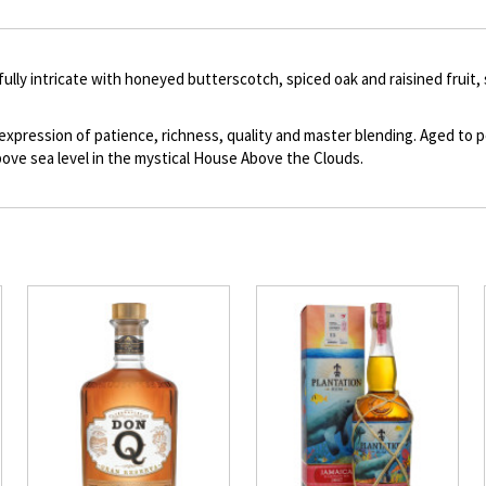
description
fully intricate with honeyed butterscotch, spiced oak and raisined fruit
 expression of patience, richness, quality and master blending. Aged to
ove sea level in the mystical House Above the Clouds.