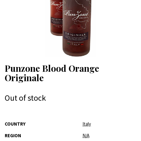
Punzone Blood Orange
Originale
Out of stock
More
COUNTRY
Italy
Information
REGION
N/A