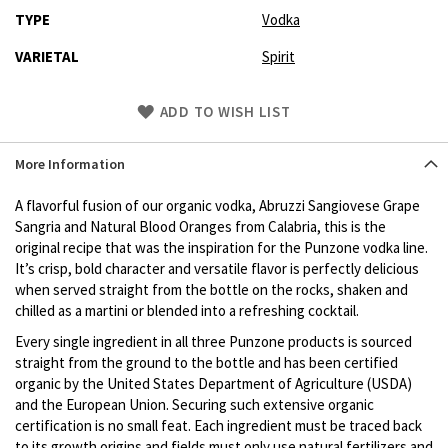
TYPE
Vodka
VARIETAL
Spirit
Skip
ADD TO WISH LIST
to
Product
More Information
description
A flavorful fusion of our organic vodka, Abruzzi Sangiovese Grape
Sangria and Natural Blood Oranges from Calabria, this is the
original recipe that was the inspiration for the Punzone vodka line.
It’s crisp, bold character and versatile flavor is perfectly delicious
when served straight from the bottle on the rocks, shaken and
chilled as a martini or blended into a refreshing cocktail‎.
Every single ingredient in all three Punzone products is sourced
straight from the ground to the bottle and has been certified
organic by the United States Department of Agriculture (USDA)
and the European Union. Securing such extensive organic
certification is no small feat. Each ingredient must be traced back
to its growth origins and fields must only use natural fertilizers and