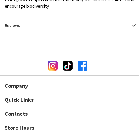
encourage biodiversity.
Reviews
Company
Quick Links
Contacts
Store Hours