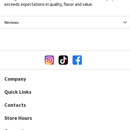
exceeds expectations in quality, flavor and value.
Reviews
Company
Quick Links
Contacts
Store Hours