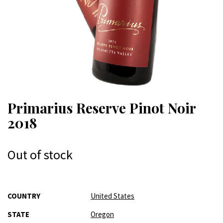
Primarius Reserve Pinot Noir
2018
Out of stock
More
COUNTRY
United States
Information
STATE
Oregon