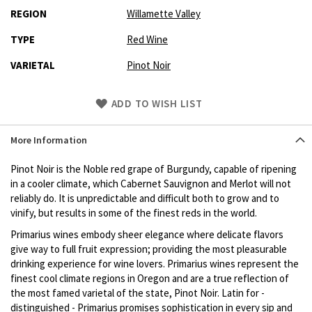
REGION
Willamette Valley
TYPE
Red Wine
VARIETAL
Pinot Noir
Skip
ADD TO WISH LIST
to
Product
More Information
description
Pinot Noir is the Noble red grape of Burgundy, capable of ripening
in a cooler climate, which Cabernet Sauvignon and Merlot will not
reliably do. It is unpredictable and difficult both to grow and to
vinify, but results in some of the finest reds in the world.
Primarius wines embody sheer elegance where delicate flavors
give way to full fruit expression; providing the most pleasurable
drinking experience for wine lovers. Primarius wines represent the
finest cool climate regions in Oregon and are a true reflection of
the most famed varietal of the state, Pinot Noir. Latin for -
distinguished - Primarius promises sophistication in every sip and