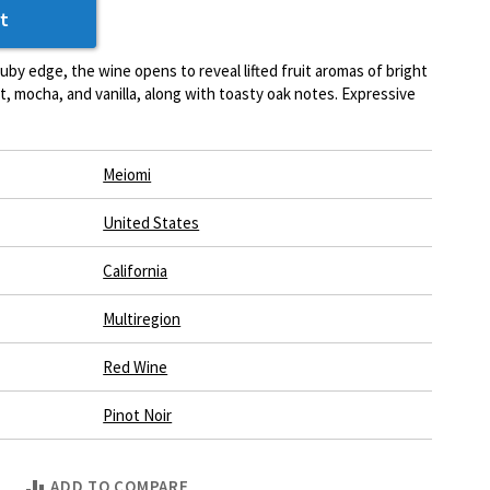
t
 ruby edge, the wine opens to reveal lifted fruit aromas of bright
t, mocha, and vanilla, along with toasty oak notes. Expressive
Meiomi
United States
California
Multiregion
Red Wine
Pinot Noir
ADD TO COMPARE