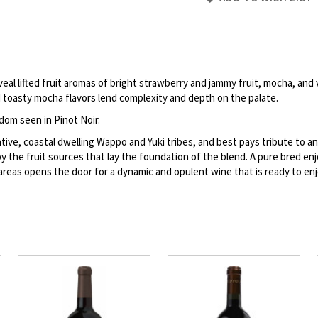
to
Product
description
eal lifted fruit aromas of bright strawberry and jammy fruit, mocha, and 
nd toasty mocha flavors lend complexity and depth on the palate.
dom seen in Pinot Noir.
e, coastal dwelling Wappo and Yuki tribes, and best pays tribute to and 
 by the fruit sources that lay the foundation of the blend. A pure bred 
 areas opens the door for a dynamic and opulent wine that is ready to e