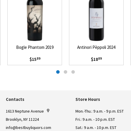
Bogle Phantom 2019
Antinori Pèppoli 2024
$15
$18
89
89
Contacts
Store Hours
1613 Neptune Avenue
Mon.-Thu.: 9 a.m. - 9 p.m. EST
Brooklyn, NY 11224
Fri.: 9 a.m. - 10 p.m. EST
info@bestbuyliquors.com
Sat.: 9 a.m. - 10 p.m. EST