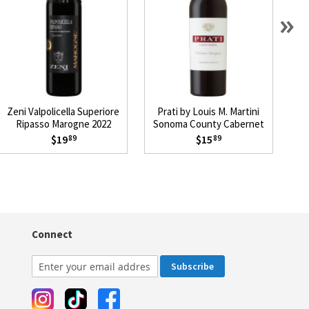
»
Zeni Valpolicella Superiore
Prati by Louis M. Martini
Ripasso Marogne 2022
Sonoma County Cabernet
Sauvignon 2023
$19
$15
89
89
Connect
Subscribe