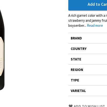
Add to Car
A rich garnet color with a
strawberry and jammy frui
boysenber...
Read more
More
BRAND
Information
COUNTRY
STATE
REGION
TYPE
VARIETAL
Skip
ADD TO WISH LIST