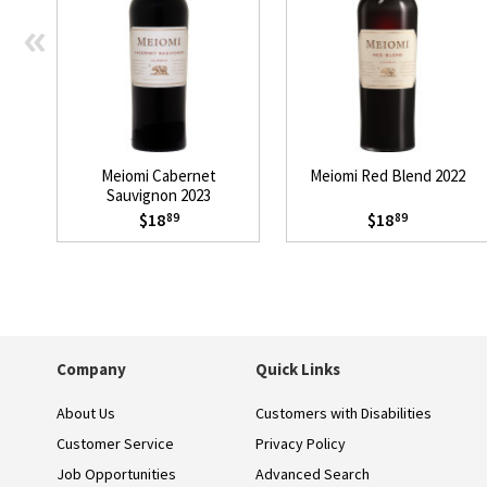
«
Meiomi Cabernet
Meiomi Red Blend 2022
Sauvignon 2023
$18
$18
89
89
Company
Quick Links
About Us
Customers with Disabilities
Customer Service
Privacy Policy
Job Opportunities
Advanced Search