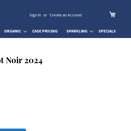
My Cart
Sign In
Create an Account
ORGANIC
CASE PRICING
SPARKLING
SPECIALS
t Noir 2024