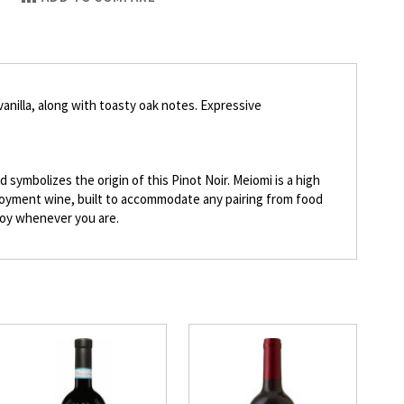
vanilla, along with toasty oak notes. Expressive
symbolizes the origin of this Pinot Noir. Meiomi is a high
enjoyment wine, built to accommodate any pairing from food
njoy whenever you are.