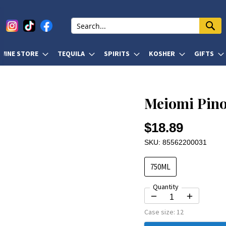
WINE STORE
TEQUILA
SPIRITS
KOSHER
GIFTS
Meiomi Pino
$18.89
SKU: 85562200031
750ML
Quantity
Case size:
12