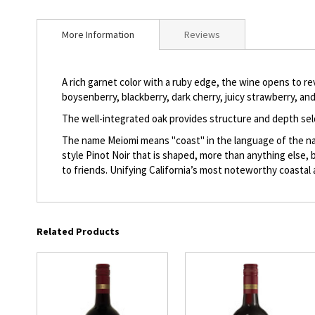
beginning
of
More Information
Reviews
the
images
gallery
A rich garnet color with a ruby edge, the wine opens to rev
boysenberry, blackberry, dark cherry, juicy strawberry, a
The well-integrated oak provides structure and depth sel
The name Meiomi means "coast" in the language of the nativ
style Pinot Noir that is shaped, more than anything else,
to friends. Unifying California’s most noteworthy coastal
Related Products