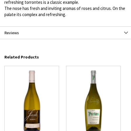
refreshing torrontes is a classic example.
The nose has fresh and inviting aromas of roses and citrus. On the
palate its complex and refreshing.
Reviews
Related Products