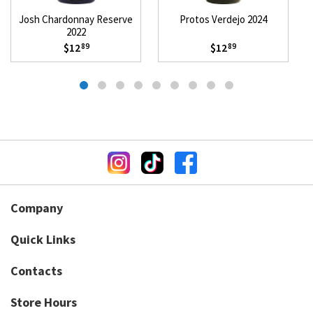
Josh Chardonnay Reserve
Protos Verdejo 2024
2022
$12
$12
89
89
Company
Quick Links
Contacts
Store Hours