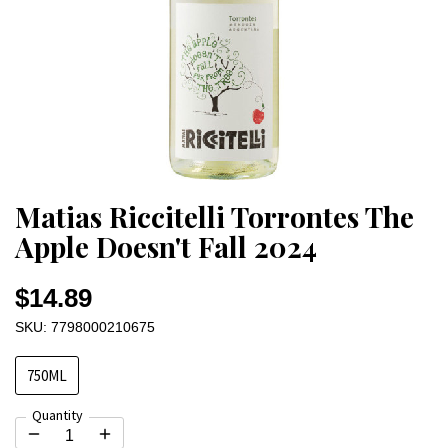
Matias Riccitelli Torrontes The
Apple Doesn't Fall 2024
$14.89
SKU: 7798000210675
750ML
Quantity