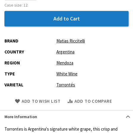
Case size:
12
Add to Cart
More
BRAND
Matias Riccitelli
Information
COUNTRY
Argentina
REGION
Mendoza
TYPE
White Wine
VARIETAL
Torrontés
Skip
ADD TO WISH LIST
ADD TO COMPARE
to
Product
More Information
description
Torrontes is Argentina's signature white grape, this crisp and