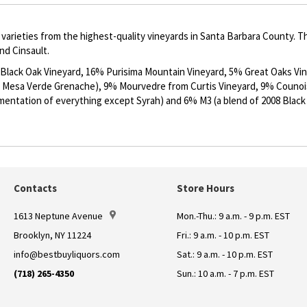
varieties from the highest-quality vineyards in Santa Barbara County. Th
d Cinsault.
lack Oak Vineyard, 16% Purisima Mountain Vineyard, 5% Great Oaks Vin
 Mesa Verde Grenache), 9% Mourvedre from Curtis Vineyard, 9% Counoi
ermentation of everything except Syrah) and 6% M3 (a blend of 2008 Blac
Contacts
Store Hours
1613 Neptune Avenue
Mon.-Thu.: 9 a.m. - 9 p.m. EST
Brooklyn, NY 11224
Fri.: 9 a.m. - 10 p.m. EST
info@bestbuyliquors.com
Sat.: 9 a.m. - 10 p.m. EST
(718) 265-4350
Sun.: 10 a.m. - 7 p.m. EST