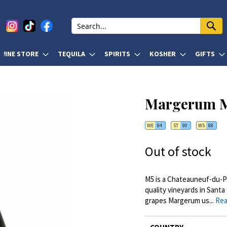
WINE STORE
TEQUILA
SPIRITS
KOSHER
GIFTS
Margerum M
WE
84
ST
90
WS
88
Out of stock
M5 is a Chateauneuf-du-Pa
quality vineyards in Santa
grapes Margerum us...
Rea
More