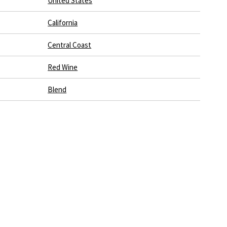
United States
California
Central Coast
Red Wine
Blend