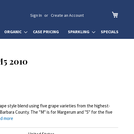
My Cart
Sign In
Create an Account
ORGANIC
CASE PRICING
SPARKLING
SPECIALS
5 2010
pe style blend using five grape varieties from the highest-
 Barbara County. The "M" is for Margerum and "5" for the five
d more