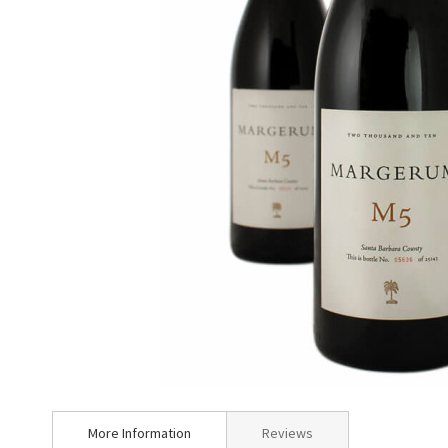
Skip
to
More Information
Reviews
the