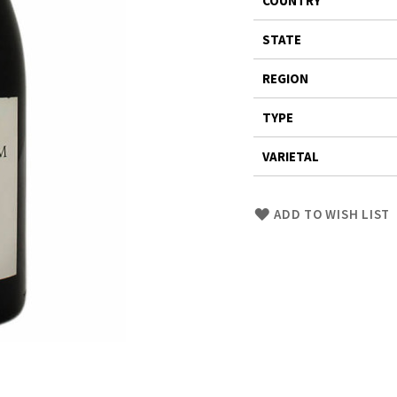
COUNTRY
Information
STATE
REGION
TYPE
VARIETAL
Skip
ADD TO WISH LIST
to
Product
description