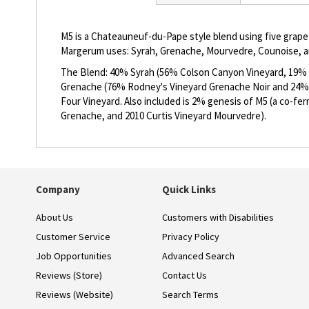
beginning
of
the
M5 is a Chateauneuf-du-Pape style blend using five grape 
images
Margerum uses: Syrah, Grenache, Mourvedre, Counoise, an
gallery
The Blend: 40% Syrah (56% Colson Canyon Vineyard, 19% B
Grenache (76% Rodney's Vineyard Grenache Noir and 24%
Four Vineyard. Also included is 2% genesis of M5 (a co-f
Grenache, and 2010 Curtis Vineyard Mourvedre).
Company
Quick Links
About Us
Customers with Disabilities
Customer Service
Privacy Policy
Job Opportunities
Advanced Search
Reviews (Store)
Contact Us
Reviews (Website)
Search Terms