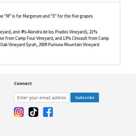
e "M" is for Margerum and "5" for the five grapes
eyard, and 4% Alondra de los Prados Vineyard), 21%
se from Camp Four Vineyard, and 13% Cinsault from Camp
k Oak Vineyard Syrah, 2009 Purisma Mountain Vineyard
Connect
Subscribe