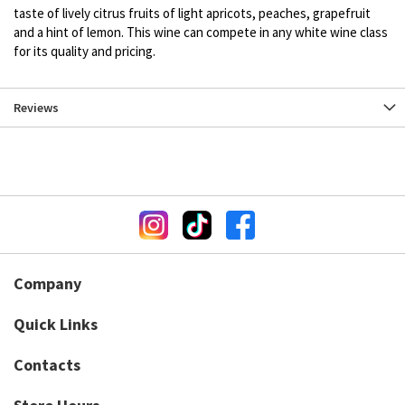
taste of lively citrus fruits of light apricots, peaches, grapefruit
and a hint of lemon. This wine can compete in any white wine class
for its quality and pricing.
Reviews
Company
Quick Links
Contacts