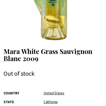
Mara White Grass Sauvignon
Blanc 2009
Out of stock
More
COUNTRY
United States
Information
STATE
California