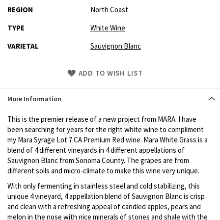
REGION
North Coast
TYPE
White Wine
VARIETAL
Sauvignon Blanc
Skip
ADD TO WISH LIST
to
Product
More Information
description
This is the premier release of a new project from MARA. I have
been searching for years for the right white wine to compliment
my Mara Syrage Lot 7 CA Premium Red wine. Mara White Grass is a
blend of 4 different vineyards in 4 different appellations of
Sauvignon Blanc from Sonoma County. The grapes are from
different soils and micro-climate to make this wine very unique.
With only fermenting in stainless steel and cold stabilizing, this
unique 4 vineyard, 4 appellation blend of Sauvignon Blanc is crisp
and clean with a refreshing appeal of candied apples, pears and
melon in the nose with nice minerals of stones and shale with the